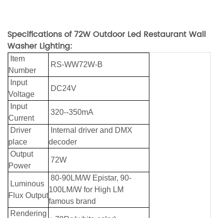
Specifications of 72W Outdoor Led Restaurant Wall
Washer Lighting:
Item
RS-WW72W-B
Number
Input
DC24V
Voltage
Input
320--350mA
Current
Driver
Internal driver and DMX
place
decoder
Output
72W
Power
80-90LM/W Epistar, 90-
Luminous
100LM/W for High LM
Flux Output
famous brand
Rendering