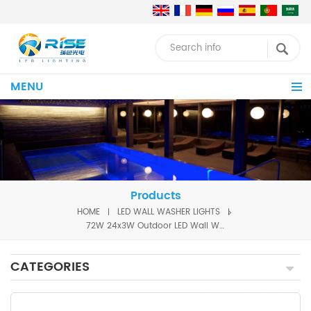
MENU
Products
HOME
LED WALL WASHER LIGHTS
72W 24x3W Outdoor LED Wall Washer
CATEGORIES