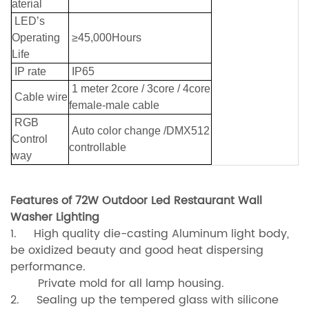
aterial
LED’s
Operating
≥45,000Hours
Life
IP rate
IP65
1 meter 2core / 3core / 4core
Cable wire
female-male cable
RGB
Auto color change /DMX512
Control
controllable
way
Features of 72W Outdoor Led Restaurant Wall
Washer Lighting
1. High quality die-casting Aluminum light body,
be oxidized beauty and good heat dispersing
performance.
Private mold for all lamp housing.
2. Sealing up the tempered glass with silicone