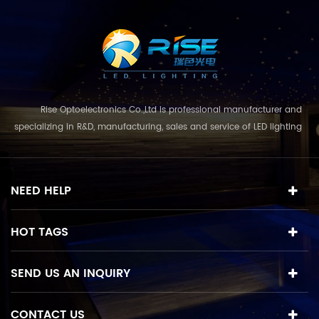
m
Rise Optoelectronics Co.,Ltd is professional manufacturer and
specializing in R&D, manufacturing, sales and service of LED lighting
products, with a wide assortment of lighting units for residential,
commercial, and lanscape use. With the business concept
and model of "quality first, servic...
NEED HELP
HOT TAGS
SEND US AN INQUIRY
CONTACT US