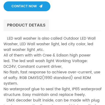
CONTACT NOW
PRODUCT DETAILS
LED wall washer is also called Outdoor LED Wall
Washer, LED Wall washer light, led city color, led
wall washer light ,etc.
All of them with with Cree & Edison high power
led. The led wall wash light Working Voltage:
DC24V, Constant current driver,
No flash, fast response to achieve over-current, use
of safty. RGB DMX512(1990 standard) and RDM
system.
No waterproof glue to seal the light, IP65 waterproof
structure. Easy maintain and replace freely.
DMX decoder built inside, can be made with plug