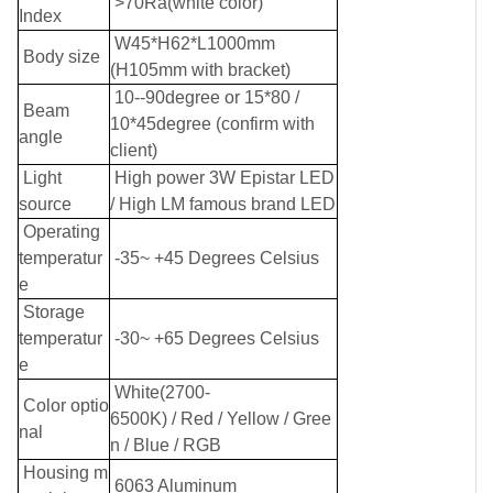
>70Ra(white color)
Index
W45*H62*L1000mm
Body size
(H105mm with bracket)
10--90degree or 15*80 /
Beam
10*45degree (confirm with
angle
client)
Light
High power 3W Epistar LED
source
/ High LM famous brand LED
Operating
temperatur
-35~ +45 Degrees Celsius
e
Storage
temperatur
-30~ +65 Degrees Celsius
e
White(2700-
Color optio
6500K)
/
Red
/
Yellow
/
Gree
nal
n
/
Blue
/
RGB
Housing m
6063 Aluminum