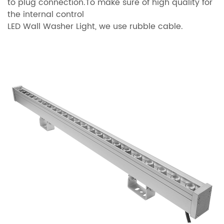
to plug connection.To make sure of high quality for
the internal control
LED Wall Washer Light, we use rubble cable.