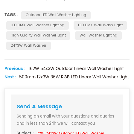
TAGS :
Outdoor LED Wall Washer Lighting
LED DMX Wall Washer Lighting
LED DMX Wall Wash Light
High Quality Wall Washer Light
Wall Washer Lighting
24*3W Wall Washer
Previous :
162W 54x3W Outdoor Linear Wall Washer Light
Next :
500mm 12x3W 36W RGB LED Linear Wall Washer Light
Send A Message
Sending an email with your questions and queries
and in less than 24h we will contact you
Subject :
72W 24x3W Outdoor LED Wall Washer