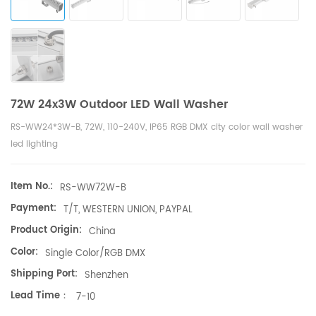
72W 24x3W Outdoor LED Wall Washer
RS-WW24*3W-B, 72W, 110-240V, IP65 RGB DMX city color wall washer
led lighting
Item No.:
RS-WW72W-B
Payment:
T/T, WESTERN UNION, PAYPAL
Product Origin:
China
Color:
Single Color/RGB DMX
Shipping Port:
Shenzhen
Lead Time：
7-10