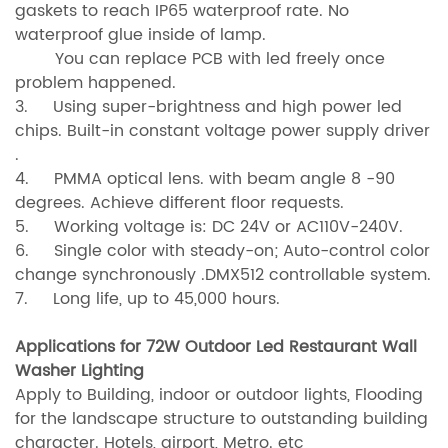
gaskets to reach IP65 waterproof rate. No
waterproof glue inside
of lamp.
You can replace PCB with led freely once
problem happened.
3. Using super-brightness and high power led
chips. Built-in constant voltage power supply driver
.
4. PMMA optical lens. with beam angle 8 -90
degrees. Achieve different floor requests.
5. Working voltage is: DC 24V or AC110V-240V.
6. Single color with steady-on; Auto-control color
change synchronously .DMX512 controllable system.
7. Long life, up to 45,000 hours.
Applications for 72W Outdoor Led Restaurant Wall
Washer Lighting
Apply to Building, indoor or outdoor lights, Flooding
for the landscape structure to outstanding building
character. Hotels, airport, Metro. etc