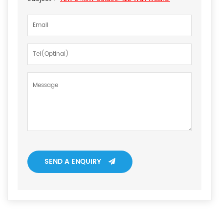
SEND A ENQUIRY