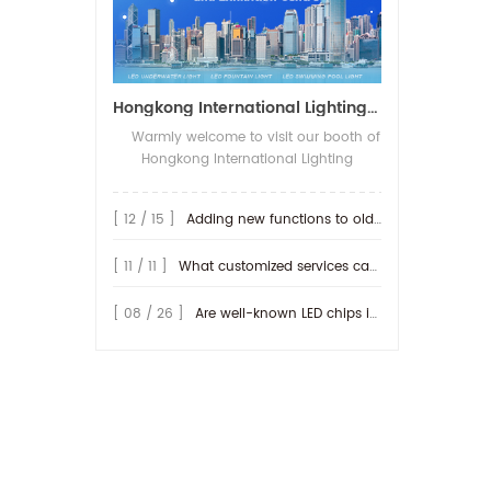
Hongkong International Lighting Show on April 20-23th,2026
Warmly welcome to visit our booth of
Hongkong International Lighting
fair(Spring Edition), The show open on
20-23th,April 2026 in Hong Kong
[ 12 / 15 ]
Adding new functions to old lamp
Convention and Exhibition Centre. We
will be show more IP68-rated outdoor
[ 11 / 11 ]
What customized services can be provided by RISE ?
products, along with their connection
methods. We look forward to seeing
you at our booth! Booth No.: 3D-E20
[ 08 / 26 ]
Are well-known LED chips important for producing LED lamps?