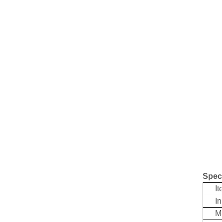
Speci
Ite
Inpu
Mat