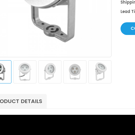
Shippin
Lead 
C
ODUCT DETAILS