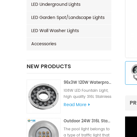
LED Underground Lights
LED Garden Spot/Landscape Lights
LED Wall Washer Lights
Accessories
NEW PRODUCTS
96x3W 120W Waterproof LED Fountain Light
108W LED Fountain Light,
high quality 316L Stainless
PR
Steel for material, High LM
Read More
famous brand,Edison or
Epistar Chips, Supplied
Outdoor 24W 316L Stainless Steel IP68 LED Pool Light
with VDE rubber cable or
UL rubber cable.
The pool light belongs to
a type of traffic light that