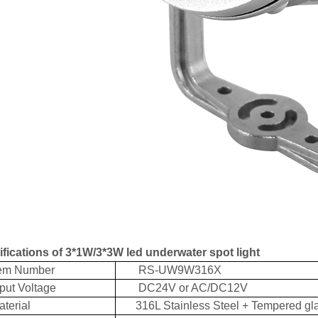
fications of 3*1W/3*3W led underwater spot light
m Number
RS-UW9W316X
t Voltage
DC24V or AC/DC12V
erial
316L Stainless Steel + Tempered gl