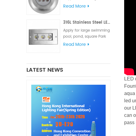
meets various lighting
Read More
and signal requirements.
The IP68 waterproof
316L Stainless Steel LED Linear Underwater Light
rating is suitable for
marine lighting,
Apply for large swimming
navigation lights and
pool, pond, square Park
signal lights
fountain or Hotel
Read More
fountain.
LATEST NEWS
LED u
Fount
aqua 
led u
our L
can o
pass 