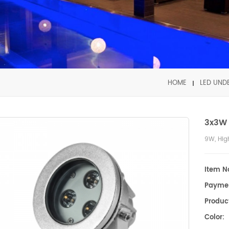
HOME
LED UND
3x3W 
9W, Hig
Item No
Payme
Product
Color: