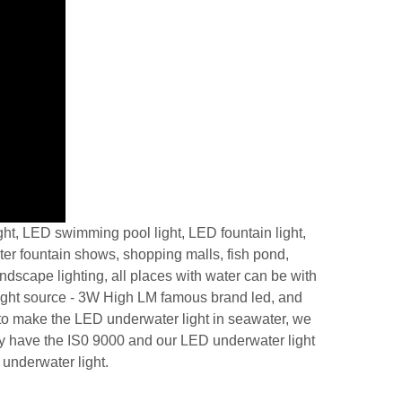
t, LED swimming pool light, LED fountain light,
ter fountain shows, shopping malls, fish pond,
dscape lighting, all places with water can be with
 light source - 3W High LM famous brand led, and
 to make the LED underwater light in seawater, we
ny have the IS0 9000 and our LED underwater light
 underwater light.