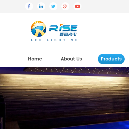
Home
About Us
Products