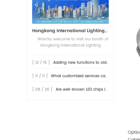
Hongkong International Lighting Show on April 20-23th,2026
Warmly welcome to visit our booth of
Hongkong International Lighting
fair(Spring Edition), The show open on
20-23th,April 2026 in Hong Kong
[ 12 / 15 ]
Adding new functions to old lamp
Convention and Exhibition Centre. We
will be show more IP68-rated outdoor
[ 11 / 11 ]
What customized services can be provided by RISE ?
products, along with their connection
methods. We look forward to seeing
you at our booth! Booth No.: 3D-E20
[ 08 / 26 ]
Are well-known LED chips important for producing LED lamps?
Optio
Cable