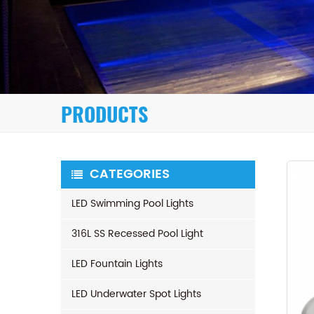
PRODUCTS
CATEGORIES
LED Swimming Pool Lights
316L SS Recessed Pool Light
LED Fountain Lights
LED Underwater Spot Lights