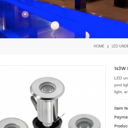
HOME
LED UND
1x3W 
LED un
pool li
light, 
fountai
sea aqu
Item No
lighting
Payme
Our LED
Product
high po