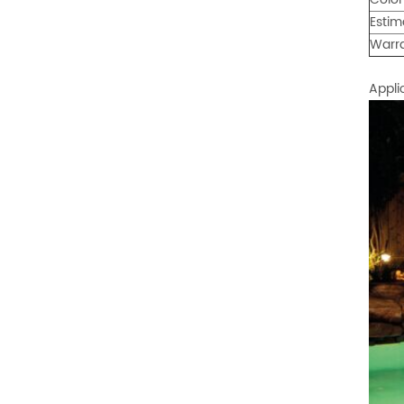
Estim
Warr
Appli