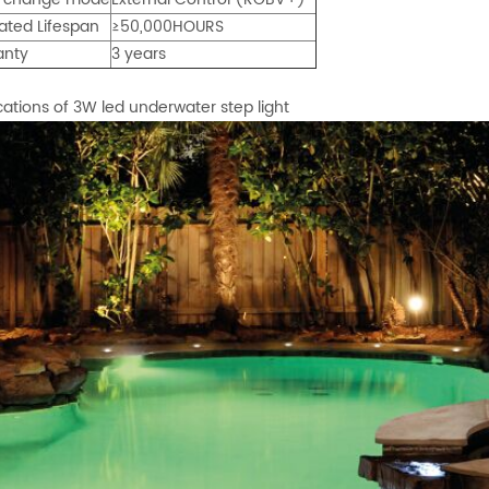
ated Lifespan
≥50,000HOURS
anty
3 years
cations of 3W led underwater step light