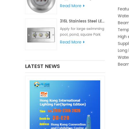
meets various lighting
Read More
Featu
and signal requirements.
Water
The IP68 waterproof
316L Stainless Steel LED Linear Underwater Light
rating is suitable for
Beam
marine lighting,
Apply for large swimming
Tempe
navigation lights and
pool, pond, square Park
High 
signal lights
fountain or Hotel
Read More
Suppl
fountain.
Long 
Water
Beam
LATEST NEWS