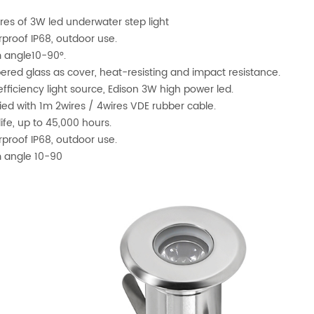
res of 3W led underwater step light
proof IP68, outdoor use.
 angle10-90°.
red glass as cover, heat-resisting and impact resistance.
efficiency light source, Edison 3W high power led.
ied with 1m 2wires / 4wires VDE rubber cable.
life, up to 45,000 hours.
proof IP68, outdoor use.
 angle 10-90