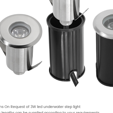
ns On Request of 3W led underwater step light
 lengths can be supplied according to your requirements