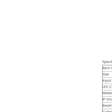
Speci
Item 
Size
Input
LED C
Mater
IP Gr
Beam
Colo