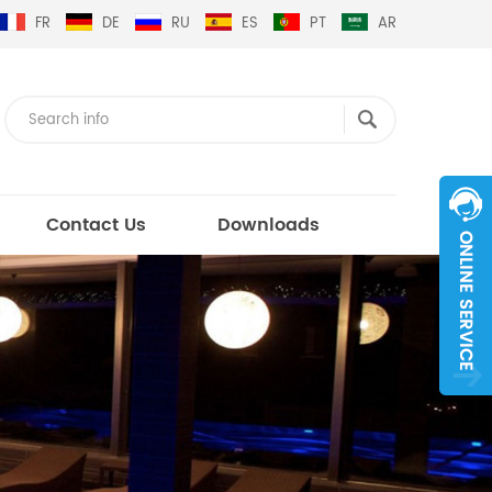
FR
DE
RU
ES
PT
AR
Contact Us
Downloads