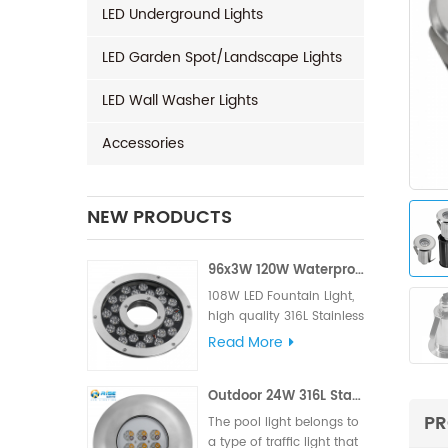
LED Underground Lights
LED Garden Spot/Landscape Lights
LED Wall Washer Lights
Accessories
NEW PRODUCTS
96x3W 120W Waterproof LED Fountain Light
108W LED Fountain Light,
high quality 316L Stainless
Steel for material, High LM
Read More
famous brand,Edison or
Epistar Chips, Supplied
Outdoor 24W 316L Stainless Steel IP68 LED Pool Light
with VDE rubber cable or
UL rubber cable.
PR
The pool light belongs to
a type of traffic light that