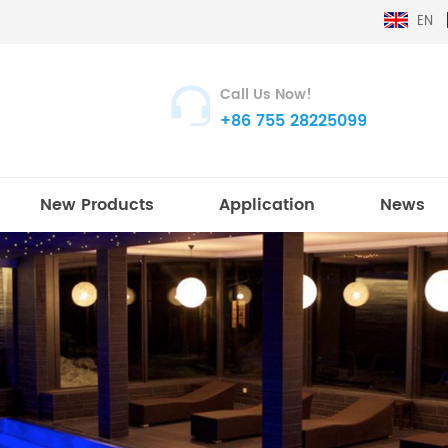
EN
Call Us Now!
+86 755 28225099
New Products
Application
News