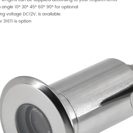
angle 10° 30° 45° 60° 90° for optional
ng voltage DC12V, is available.
r 316Ti is option