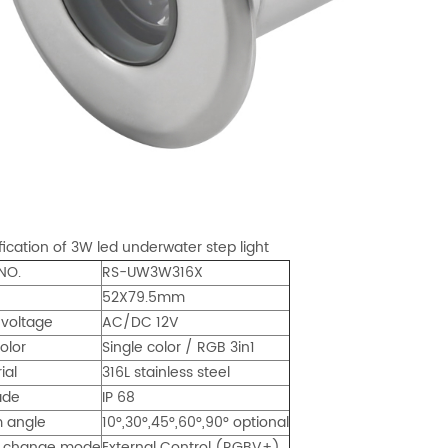
fication of 3W led underwater step light
NO.
RS-UW3W316X
52X79.5mm
 voltage
AC/DC 12V
olor
Single color / RGB 3in1
ial
316L stainless steel
ade
IP 68
 angle
10°,30°,45°,60°,90° optional
r change mode
External Control (RGBV+)