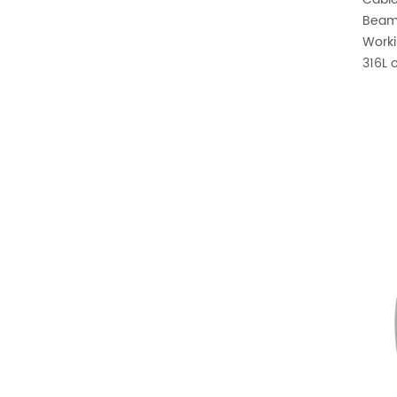
Beam 
Worki
316L o