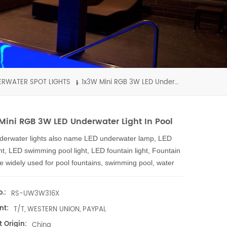
ERWATER SPOT LIGHTS
1x3W Mini RGB 3W LED Underwater Light in Pool
Mini RGB 3W LED Underwater Light In Pool
derwater lights also name LED underwater lamp, LED
ght, LED swimming pool light, LED fountain light, Fountain
are widely used for pool fountains, swimming pool, water
n shows, shopping malls, fish pond, aqua hotels pools,
arium, seaside underwater, theme park, landscape
.:
RS-UW3W316X
, all places with water can be with led underwater lights.
nt:
T/T, WESTERN UNION, PAYPAL
 underwater light with high efficiency light source - 3W
 Origin:
wer led, and our LED underwater lights body are
China