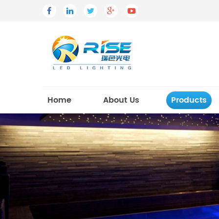
Home
About Us
Products