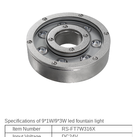
Specifications of 9*1W/9*3W led fountain light
Item Number
RS-FT7W316X
Input Voltage
DC24V