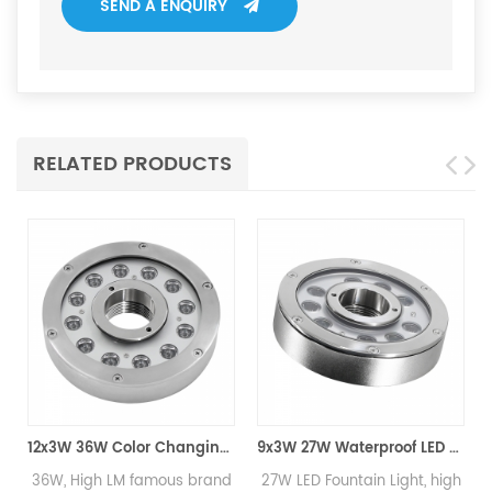
SEND A ENQUIRY
RELATED PRODUCTS
12x3W 36W Color Changing LED Fountain Light
9x3W 27W Waterproof LED Fountain Light
h LM famous brand
27W LED Fountain Light, high
High Qualit