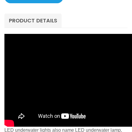
PRODUCT DETAILS
LED underwater lights also name LED underwater lamp,