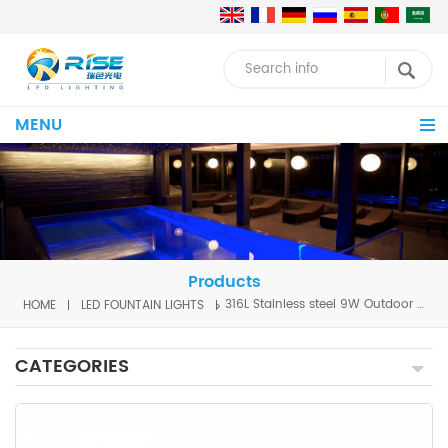
MENU
Products
HOME
LED FOUNTAIN LIGHTS
316L Stainless steel 9W Outdoor Water Fountains Garden underwater led lights for fountains Water Fountain lighting
CATEGORIES