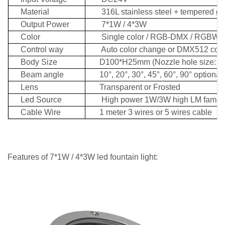
Material
316L stainless steel + tempered gl
Output Power
7*1W / 4*3W
Color
Single color / RGB-DMX
/ RGBW-
Control way
Auto color change or DMX512 contr
Body Size
D100*H25mm (Nozzle hole size: 3
Beam angle
10°, 20°, 30°, 45°, 60°, 90° optional
Lens
Transparent or Frosted
Led Source
High power 1W/3W
high LM famo
Cable Wire
1 meter 3 wires or 5 wires cable
Features
of 7*1W / 4*3W led fountain light: