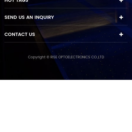
HOT TAGS
SEND US AN INQUIRY
CONTACT US
Copyright © RISE OPTOELECTRONICS CO.,LTD