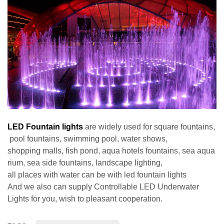
LED Fountain lights
are widely used for square fountains,
pool fountains, swimming pool, water shows,
shopping malls, fish pond, aqua hotels fountains, sea aqua
rium, sea side fountains, landscape lighting,
all places with water can be with led fountain lights
And we also can supply
Controllable LED Underwater
Lights
for you, wish to pleasant cooperation.