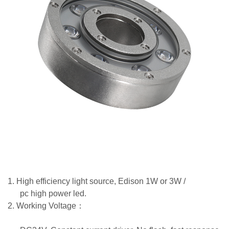
1.
High efficiency light source, Edison 1W or 3W /
pc high power led.
2.
Working Voltage
：