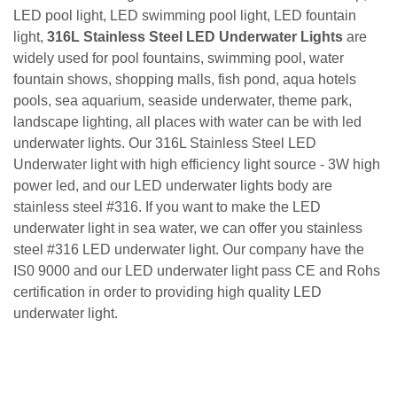
LED pool light, LED swimming pool light, LED fountain
light,
316L Stainless Steel LED Underwater
Lights
are
widely used for pool fountains, swimming pool, water
fountain shows, shopping malls, fish pond, aqua hotels
pools, sea aquarium, seaside underwater, theme park,
landscape lighting, all places with water can be with led
underwater lights. Our
316L Stainless Steel LED
Underwater light
with high efficiency light source - 3W high
power led, and our LED underwater lights body are
stainless steel #316. If you want to make the LED
underwater light in sea water, we can offer you stainless
steel #316 LED underwater light. Our company have the
IS0 9000 and our LED underwater light pass CE and Rohs
certification in order to providing high quality LED
underwater light.