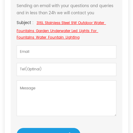
Sending an email with your questions and queries
and in less than 24h we will contact you
Subject :
316L Stainless Steel 9W Outdoor Water
Fountains Garden Underwater Led Lights For
Fountains Water Fountain Lighting