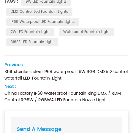
TAGS :
9W LED Fountain Lights
DMX Control Led Fountain Lights
IP68 Waterproof LED Fountain Lights
7W LED Fountain Light
Waterproof Fountain Light
316SS LED Fountain Light
Previous :
316L stainless steel IP68 waterproof 16W RGB DMX512 control
waterfall LED Fountain Light
Next :
China Factory IP68 Waterproof Fountain Ring DMX / RDM
Control RGBW / RGBWA LED Fountain Nozzle Light
Send A Message