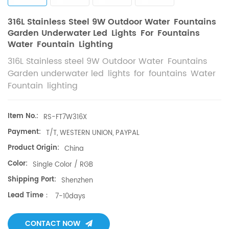
316L Stainless Steel 9W Outdoor Water Fountains
Garden Underwater Led Lights For Fountains
Water Fountain Lighting
316L Stainless steel 9W Outdoor Water Fountains
Garden underwater led lights for fountains Water
Fountain lighting
Item No.:
RS-FT7W316X​
Payment:
T/T, WESTERN UNION, PAYPAL
Product Origin:
China
Color:
Single Color / RGB
Shipping Port:
Shenzhen
Lead Time：
7-10days
CONTACT NOW