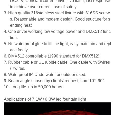
DC24V, Constant current driver, No flash, fast response
to achieve over-current,
use of saf
e
ty.
3.
High quality 316stainless steel fixture with 316SS screw
s.
Reasonable and modern design. Good structure for s
ending heat.
4.
One driver working low voltage power and DMX512 func
tion.
5.
No waterproof glue to fill the light, easy maintain and repl
ace freely.
6.
DMX512 controllable (1990 standard for DMX512)
7.
Rubber cable or UL rubble cable. One cable with 5wires
/ 7wires.
8.
Waterproof IP. Underwater or outdoor used.
9.
Beam angle chosen by clients' request, from 10°- 90°.
10.
Long life, up to
50
,000 hours.
Applications of 7*1W / 6*3W led fountain light