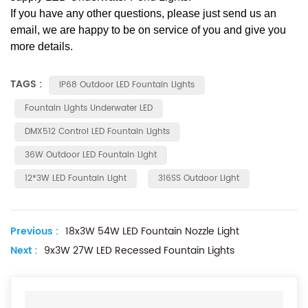
If you have any other questions, please just send us an
email, we are happy to be on service of you and give you
more details.
TAGS :
IP68 Outdoor LED Fountain Lights
Fountain Lights Underwater LED
DMX512 Control LED Fountain Lights
36W Outdoor LED Fountain Light
12*3W LED Fountain Light
316SS Outdoor Light
Previous :
18x3W 54W LED Fountain Nozzle Light
Next :
9x3W 27W LED Recessed Fountain Lights