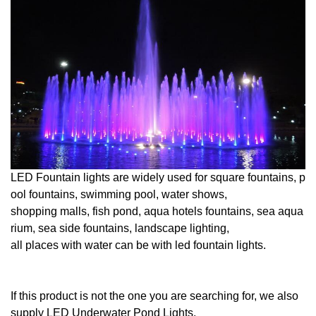
LED Fountain lights are widely used for square fountains, p
ool fountains, swimming pool, water shows,
shopping malls, fish pond, aqua hotels fountains, sea aqua
rium, sea side fountains, landscape lighting,
all places with water can be with led fountain lights.
If this product is not the one you are searching for, we also
supply
LED
Underwater
Pond
Lights
.