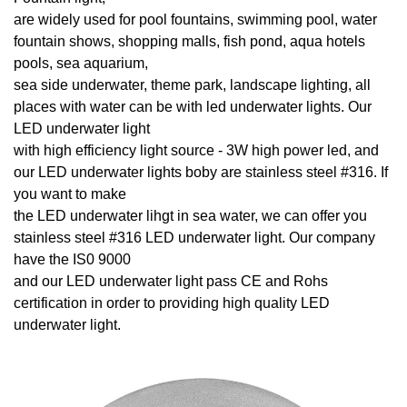
are widely used for pool fountains, swimming pool, water
fountain shows, shopping malls, fish pond, aqua hotels
pools, sea aquarium,
sea side underwater, theme park, landscape lighting, all
places with water can be with led underwater lights. Our
LED underwater light
with high efficiency light source - 3W high power led, and
our LED underwater lights boby are stainless steel #316. If
you want to make
the LED underwater lihgt in sea water, we can offer you
stainless steel #316 LED underwater light. Our company
have the IS0 9000
and our LED underwater light pass CE and Rohs
certification in order to providing high quality LED
underwater light.