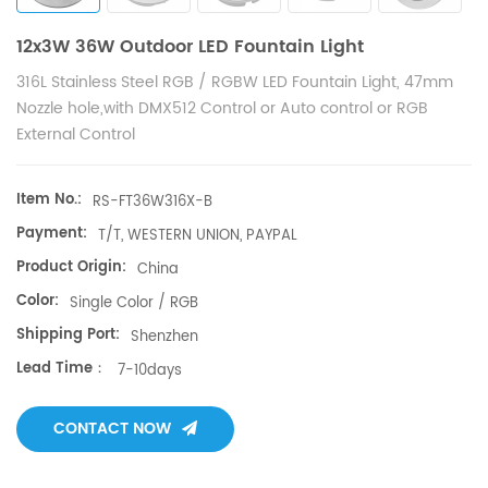
12x3W 36W Outdoor LED Fountain Light
316L Stainless Steel RGB / RGBW LED Fountain Light, 47mm
Nozzle hole,with DMX512 Control or Auto control or RGB
External Control
Item No.:
RS-FT36W316X-B
Payment:
T/T, WESTERN UNION, PAYPAL
Product Origin:
China
Color:
Single Color / RGB
Shipping Port:
Shenzhen
Lead Time：
7-10days
CONTACT NOW