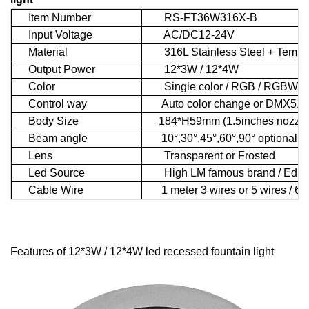
Item Number
RS-FT36W316X-B
Input Voltage
AC/DC12-24V
Material
316L Stainless Steel + Temper
Output Power
12*3W / 12*4W
Color
Single color / RGB / RGBW
Control way
Auto color change or DMX512 c
Body Size
184*H59mm (1.5inches nozzle 
Beam angle
10°,30°,45°,60°,90° optional
Lens
Transparent or Frosted
Led Source
High LM famous brand / Ediso
Cable Wire
1 meter 3 wires or 5 wires / 6 w
Features of 12*3W / 12*4W led recessed fountain light