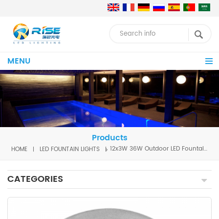
MENU
Products
HOME
LED FOUNTAIN LIGHTS
12x3W 36W Outdoor LED Fountain Light
CATEGORIES