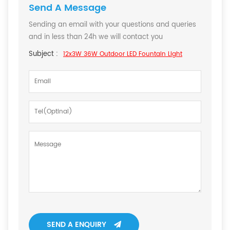
Send A Message
Sending an email with your questions and queries
and in less than 24h we will contact you
Subject :
12x3W 36W Outdoor LED Fountain Light
SEND A ENQUIRY