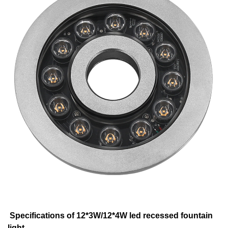
Specifications of 12*3W/12*4W led recessed fountain
light