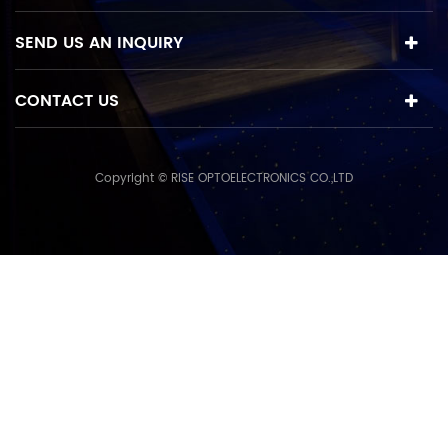
SEND US AN INQUIRY
CONTACT US
Copyright © RISE OPTOELECTRONICS CO.,LTD