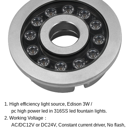
1.
High efficiency light source, Edison 3W /
pc high power led in 316SS led fountain lights.
2.
Working Voltage
：
AC/DC12V or DC24V, Constant current driver, No flash,