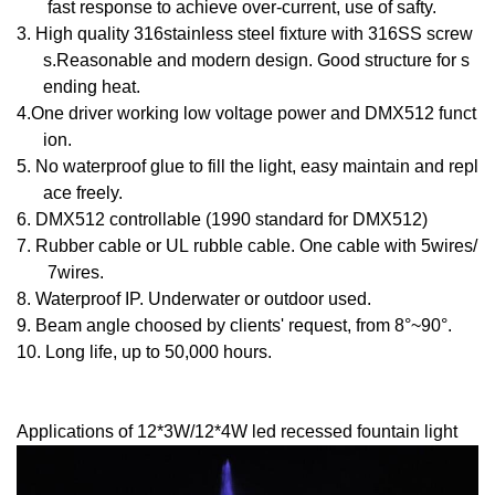
fast response to achieve over-current, use of safty.
3.
High quality 316stainless steel fixture with 316SS screw
s.Reasonable and modern design. Good structure for s
ending heat.
4.
One driver working low voltage power and DMX512 funct
ion.
5.
No waterproof glue to fill the light, easy maintain and repl
ace freely.
6.
DMX512 controllable (1990 standard for DMX512)
7.
Rubber cable or UL rubble cable. One cable with 5wires/
7wires.
8.
Waterproof IP. Underwater or outdoor used.
9.
Beam angle choosed by clients' request, from 8°~90°.
10.
Long life, up to 50
,000 hours.
Applications
of 12*3W/12*4W led recessed fountain light