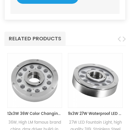
RELATED PRODUCTS
12x3W 36W Color Changing LED Fountain Light
9x3W 27W Waterproof LED Fountain Light
M famous brand
27W LED Fountain Light, high
High Quality 
driver build-in,
quality 316L Stainless Steel
Recessed Fount