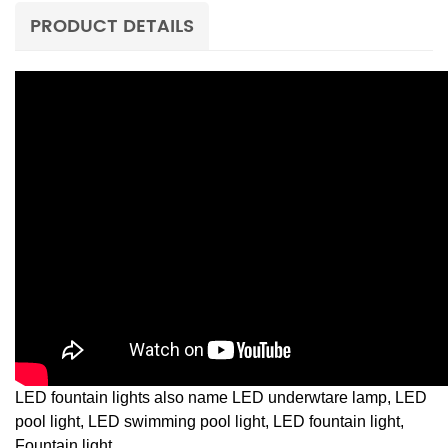
PRODUCT DETAILS
LED fountain lights also name LED underwtare lamp, LED
pool light, LED swimming pool light, LED fountain light,
Fountain light,