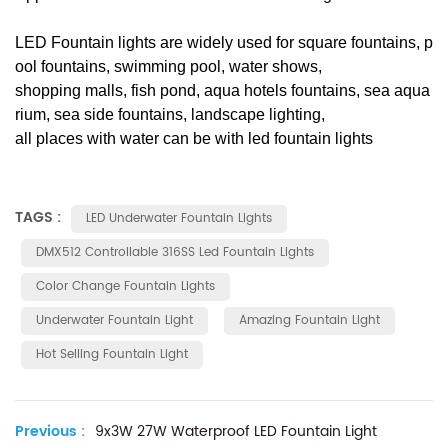
LED Fountain lights are widely used for square fountains, p
ool fountains, swimming pool, water shows,
shopping malls, fish pond, aqua hotels fountains, sea aqua
rium, sea side fountains, landscape lighting,
all places with water can be with led fountain lights
TAGS :
LED Underwater Fountain Lights
DMX512 Controllable 316SS Led Fountain Lights
Color Change Fountain Lights
Underwater Fountain Light
Amazing Fountain Light
Hot Selling Fountain Light
Previous :
9x3W 27W Waterproof LED Fountain Light