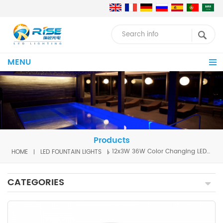
MENU
Products
HOME
LED FOUNTAIN LIGHTS
12x3W 36W Color Changing LED Fountain Light
CATEGORIES