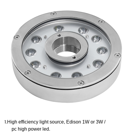
1.
High efficiency light source, Edison 1W or 3W /
pc high power led.