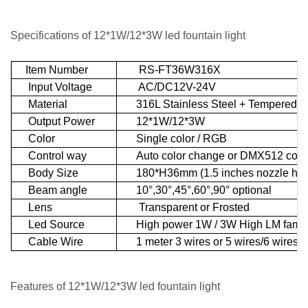
Specifications of 12*1W/12*3W led fountain light
Item Number
RS-FT36W316X
Input Voltage
AC/DC12V-24V
Material
316L Stainless Steel + Tempered g
Output Power
12*1W/12*3W
Color
Single color / RGB
Control way
Auto color change or DMX512 contr
Body Size
180*H36mm (1.5 inches nozzle hol
Beam angle
10°,30°,45°,60°,90° optional
Lens
Transparent or Frosted
Led Source
High power 1W / 3W High LM famous
Cable Wire
1 meter 3 wires or 5 wires/6 wires U
Features
of 12*1W/12*3W led fountain light