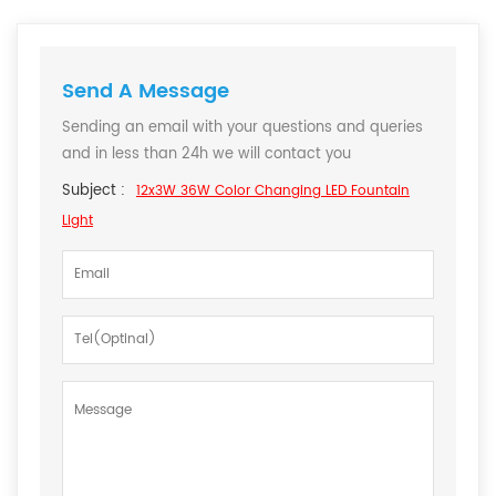
Send A Message
Sending an email with your questions and queries
and in less than 24h we will contact you
Subject :
12x3W 36W Color Changing LED Fountain
Light