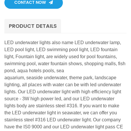
CONTACT NOW
PRODUCT DETAILS
LED underwater lights also name LED underwater lamp,
LED pool light, LED swimming pool light, LED fountain
light, Fountain light, are widely used for pool fountains,
swimming pool, water fountain shows, shopping malls, fish
pond, aqua hotels pools, sea
aquarium, seaside underwater, theme park, landscape
lighting, all places with water can be with led underwater
lights. Our LED underwater light with high efficiency light
source - 3W high power led, and our LED underwater
lights body are stainless steel #316. If you want to make
the LED underwater light in seawater, we can offer you
stainless steel #316 LED underwater light. Our company
have the IS0 9000 and our LED underwater light pass CE