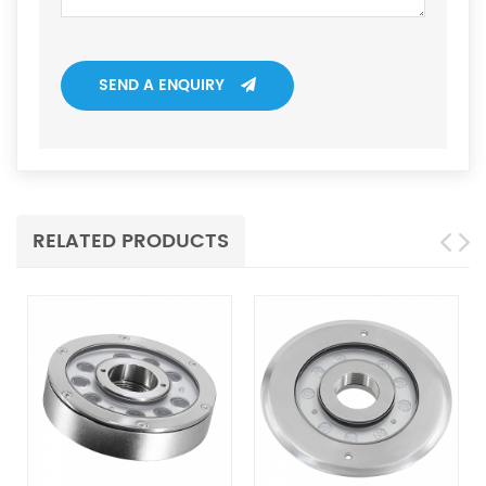
SEND A ENQUIRY
RELATED PRODUCTS