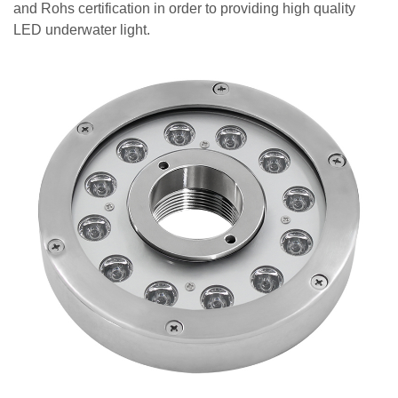
and Rohs certification in order to providing high quality
LED underwater light.