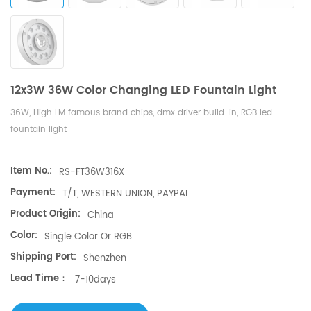
12x3W 36W Color Changing LED Fountain Light
36W, High LM famous brand chips, dmx driver build-in, RGB led
fountain light
Item No.:
RS-FT36W316X
Payment:
T/T, WESTERN UNION, PAYPAL
Product Origin:
China
Color:
Single Color Or RGB
Shipping Port:
Shenzhen
Lead Time：
7-10days