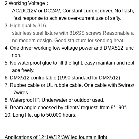
2.
Working Voltage
：
AC/DC12V or DC24V, Constant current driver, No flash,
fast response to achieve over-current,use of safty.
3.
High quality 316
stainless steel fixture with 316SS screws.Reasonable a
nd modern design. Good structure for sending heat.
4.
One driver working low voltage power and DMX512 func
tion.
5.
No waterproof glue to fill the light, easy maintain and repl
ace freely.
6.
DMX512 controllable (1990 standard for DMX512)
7.
Rubber cable or UL rubble cable. One cable with 5wires/
7wires.
8.
Waterproof IP. Underwater or outdoor used.
9.
Beam angle choosed by clients' request, from 8°--90°.
10.
Long life, up to
50
,000 hours.
Applications of 12*1W/12*3W led fountain light