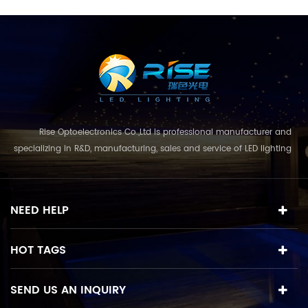
Rise Optoelectronics Co.,Ltd is professional manufacturer and
specializing in R&D, manufacturing, sales and service of LED lighting
products, with a wide assortment of lighting units for residential,
commercial, and lanscape use. With the business concept
and model of "quality first, servic...
NEED HELP
HOT TAGS
SEND US AN INQUIRY