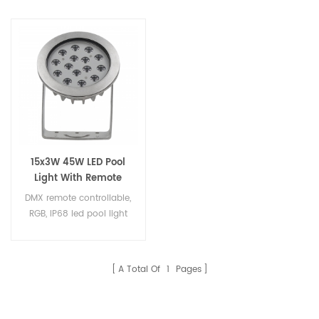
15x3W 45W LED Pool
Light With Remote
Controller
DMX remote controllable,
RGB, IP68 led pool light
A Total Of
1
Pages