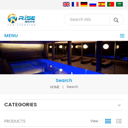
MENU
Search
HOME
Search
CATEGORIES
PRODUCTS
View :
Grid Vie
Lis