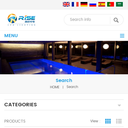
MENU
Search
HOME
Search
CATEGORIES
PRODUCTS
View :
Grid Vie
Lis