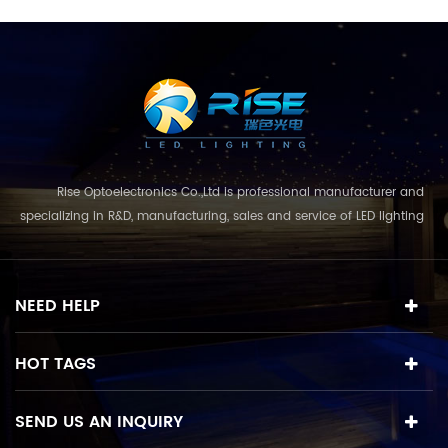
Rise Optoelectronics Co.,Ltd is professional manufacturer and
specializing in R&D, manufacturing, sales and service of LED lighting
products, with a wide assortment of lighting units for residential,
commercial, and lanscape use. With the business concept
and model of "quality first, servic...
NEED HELP
HOT TAGS
SEND US AN INQUIRY