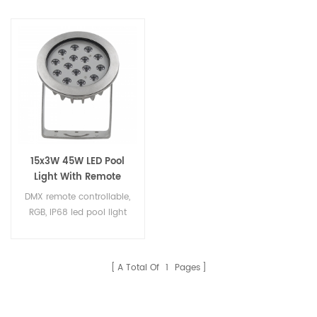
15x3W 45W LED Pool
Light With Remote
Controller
DMX remote controllable,
RGB, IP68 led pool light
A Total Of
1
Pages