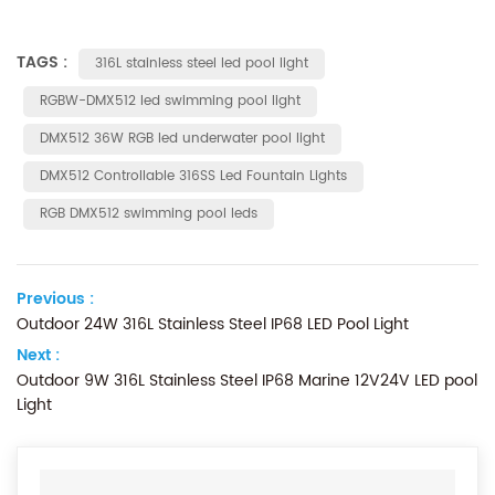
TAGS :
316L stainless steel led pool light
RGBW-DMX512 led swimming pool light
DMX512 36W RGB led underwater pool light
DMX512 Controllable 316SS Led Fountain Lights
RGB DMX512 swimming pool leds
Previous :
Outdoor 24W 316L Stainless Steel IP68 LED Pool Light
Next :
Outdoor 9W 316L Stainless Steel IP68 Marine 12V24V LED pool
Light