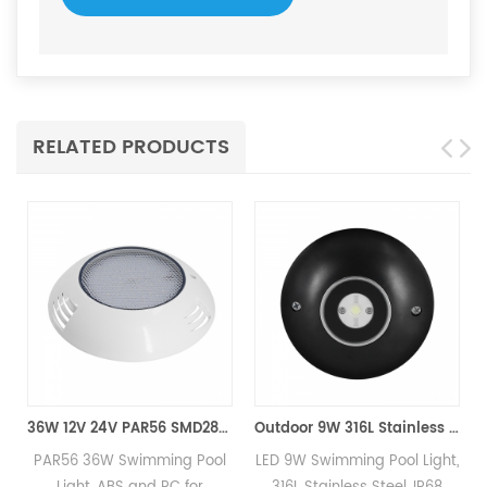
RELATED PRODUCTS
36W 12V 24V PAR56 SMD2835 LED Swimming Pool Light
Outdoor 9W 316L Stainless Steel IP68 Marine 12V24V LED pool Light
PAR56 36W Swimming Pool
LED 9W Swimming Pool Light,
P