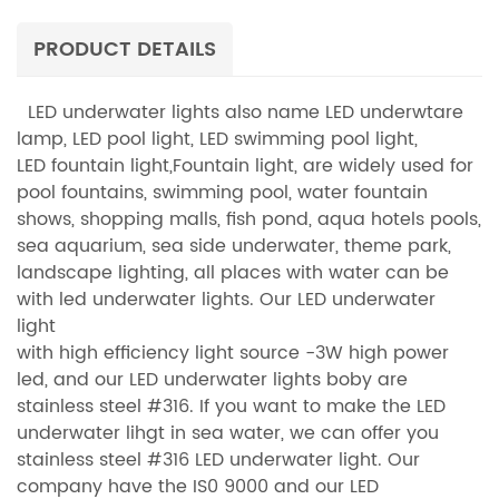
the led underwater spots, we use rubber cable or UL rubble cable.
One cable with 5wires/ 7wires. Beam angle chosen by clients'
PRODUCT DETAILS
request, from 8°--90°. Long life, up to 45,000 hours. IP68 waterproof
to insure a long time led underwater light water show.
LED underwater lights also name LED underwtare
lamp, LED pool light, LED swimming pool light,
LED fountain light,Fountain light, are widely used for
pool fountains, swimming pool, water fountain
shows, shopping malls, fish pond, aqua hotels pools,
sea aquarium, sea side underwater, theme park,
landscape lighting, all places with water can be
with led underwater lights. Our LED underwater
light
with high efficiency light source -3W high power
led, and our LED underwater lights boby are
stainless steel #316. If you want to make the LED
underwater lihgt in sea water, we can offer you
stainless steel #316 LED underwater light. Our
company have the IS0 9000 and our LED