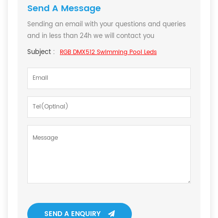
Send A Message
Sending an email with your questions and queries
and in less than 24h we will contact you
Subject :
RGB DMX512 Swimming Pool Leds
SEND A ENQUIRY