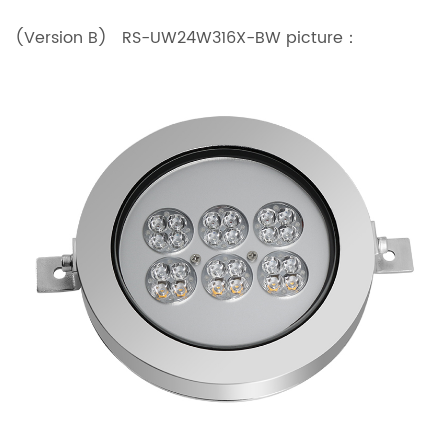
(Version B) RS-UW24W316X-BW picture：