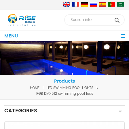
MENU
Products
HOME
LED SWIMMING POOL LIGHTS
RGB DMX512 swimming pool leds
CATEGORIES