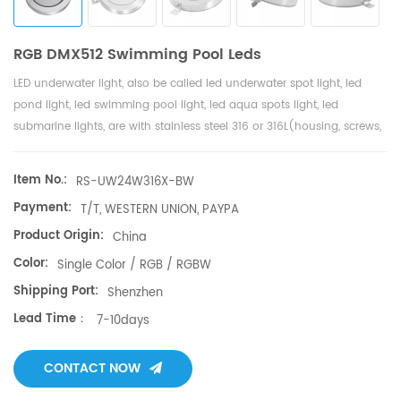
RGB DMX512 Swimming Pool Leds
LED underwater light, also be called led underwater spot light, led
pond light, led swimming pool light, led aqua spots light, led
submarine lights, are with stainless steel 316 or 316L(housing, screws,
PG plug, bracket ),
high LM famous brand
& Edison LED, no glue filled
inside with 3 years warranty. LED underwater lights are widely used
Item No.:
RS-UW24W316X-BW
for pool fountains, swimming pool, water shows, shopping malls, fish
Payment:
T/T, WESTERN UNION, PAYPA
pond, aqua hotels pools, sea aquarium, sea side underwater, theme
park, landscape lighting, all places with water can be with led
Product Origin:
China
underwater lights. LED underwater light with high power led. The led
Color:
Single Color / RGB / RGBW
underwater light Working Voltage：AC/DC12V or DC24V, Constant
Shipping Port:
Shenzhen
current driver, No flash, fast response to achieve over-current,use of
Lead Time：
safty. High quality 316stainless steel fixture makes the underwater LED
7-10days
light with modern design. RGB DMX512(1990 standard) and RDM
system for led underwater light, .No waterproof glue to fill the light,
CONTACT NOW
easy maintain and replace freely. To make sure of high quality for