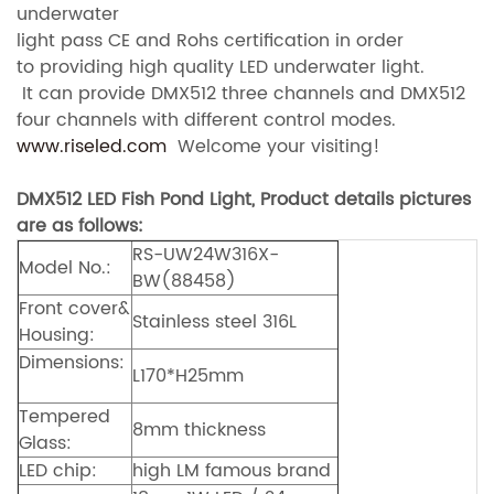
underwater
light pass CE and Rohs certification in order
to providing high quality LED underwater light.
It can provide DMX512 three channels and DMX512
four channels with different control modes.
www.riseled.com
Welcome your visiting!
DMX512 LED Fish Pond Light, Product details pictures
are as follows:
RS-UW24W316X-
Model No.:
BW(88458)
Front cover&
Stainless steel 316L
Housing:
Dimensions:
L170*H25mm
Tempered
8mm thickness
Glass:
LED chip:
high LM famous brand