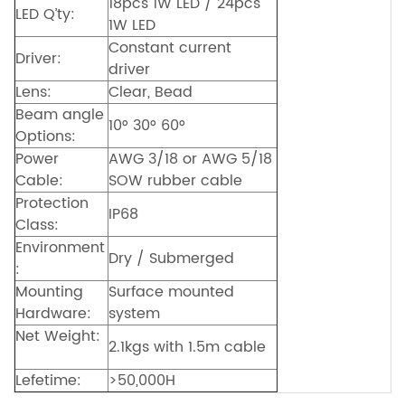
18pcs 1W LED / 24pcs
LED Q’ty:
1W LED
Constant current
Driver:
driver
Lens:
Clear, Bead
Beam angle
10° 30° 60°
Options:
Power
AWG 3/18 or AWG 5/18
Cable:
SOW rubber cable
Protection
IP68
Class:
Environment
Dry / Submerged
:
Mounting
Surface mounted
Hardware:
system
Net Weight:
2.1kgs with 1.5m cable
Lefetime:
>50,000H