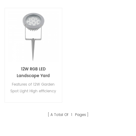
12W RGB LED
Landscape Yard
Garden Spot Lighting
Features of 12W Garden
Spot Light High efficiency
light source, Epistar &
high LM famous brand &
Edison 1W high power led.
A Total Of
1
Pages
High quality Aluminium
lamp fixture / lamp,
beautiful appearance