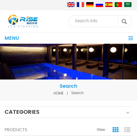
MENU
Search
HOME
Search
CATEGORIES
PRODUCTS
View :
Grid Vie
Lis