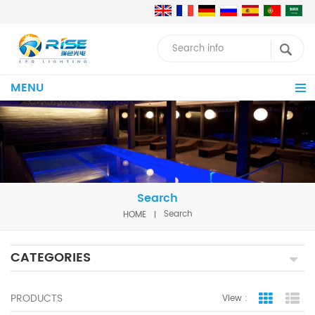
MENU
Search
HOME
Search
CATEGORIES
PRODUCTS
View :
Grid Vie
Lis