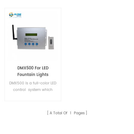
DMX500 For LED
Fountain Lights
DMX500 is a full-color LED
control system which
fouses on indoor and
outdoor decorative
lighting.
A Total Of
1
Pages