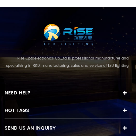
Rise Optoelectronics Co.,Ltd is professional manufacturer and
specializing in R&D, manufacturing, sales and service of LED lighting
products, with a wide assortment of lighting units for residential,
commercial, and lanscape use. With the business concept
and model of "quality first, servic...
NEED HELP
HOT TAGS
SEND US AN INQUIRY