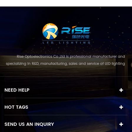
Rise Optoelectronics Co.,Ltd is professional manufacturer and
specializing in R&D, manufacturing, sales and service of LED lighting
products, with a wide assortment of lighting units for residential,
commercial, and lanscape use. With the business concept
and model of "quality first, servic...
NEED HELP
HOT TAGS
SEND US AN INQUIRY