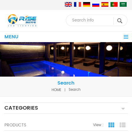
MENU
Search
HOME
Search
CATEGORIES
PRODUCTS
View :
Grid Vie
Lis