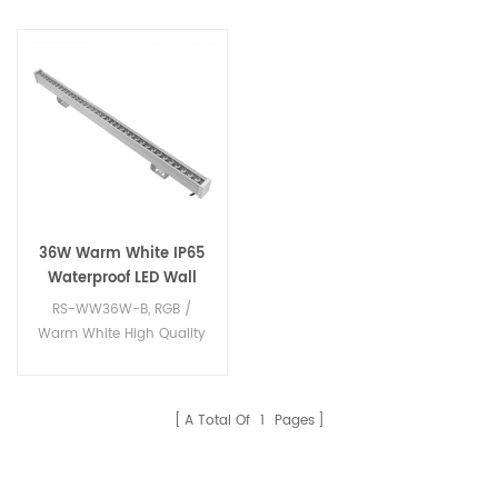
36W Warm White IP65
Waterproof LED Wall
Washer Light
RS-WW36W-B, RGB /
Warm White High Quality
IP65 led wall washer.
A Total Of
1
Pages