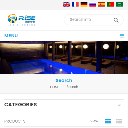
MENU
Search
HOME
Search
CATEGORIES
PRODUCTS
View :
Grid Vie
Lis