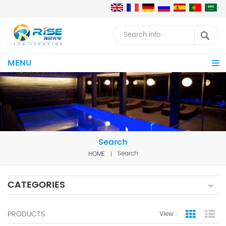
MENU
Search
HOME
Search
CATEGORIES
PRODUCTS
View :
Grid Vie
Lis