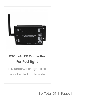
DSC-24 LED Controller
For Pool light
LED underwater light, also
be called led underwater
spot light, led pond light,
led swimming pool light,
led aqua spots light, led
A Total Of
1
Pages
submarine lights, are
with stainless steel 316
or 316L(housing, screws,