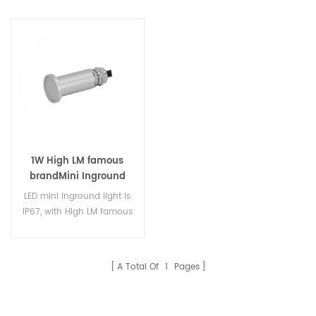
1W High LM famous
brandMini Inground
Lights
LED mini Inground light is
IP67, with High LM famous
brand LED, DC12V for
ground, deck, insert wall
use. High quality LED
A Total Of
1
Pages
inground light