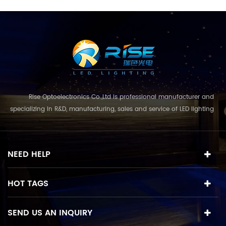
Rise Optoelectronics Co.,Ltd is professional manufacturer and
specializing in R&D, manufacturing, sales and service of LED lighting
products, with a wide assortment of lighting units for residential,
commercial, and lanscape use. With the business concept
and model of "quality first, servic...
NEED HELP
HOT TAGS
SEND US AN INQUIRY