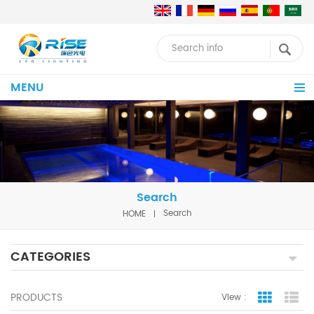
MENU
Search
HOME
Search
CATEGORIES
PRODUCTS
View :
Grid Vie
Lis