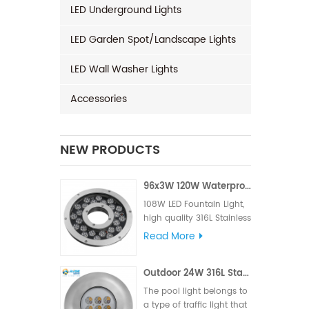
LED Underground Lights
LED Garden Spot/Landscape Lights
LED Wall Washer Lights
Accessories
NEW PRODUCTS
96x3W 120W Waterproof LED Fountain Light
108W LED Fountain Light,
high quality 316L Stainless
Steel for material, High LM
Read More
famous brand,Edison or
Epistar Chips, Supplied
Outdoor 24W 316L Stainless Steel IP68 LED Pool Light
with VDE rubber cable or
UL rubber cable.
The pool light belongs to
a type of traffic light that