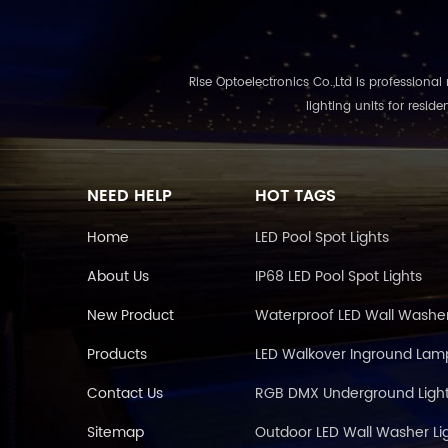
Rise Optoelectronics Co.,Ltd is professional ma
lighting units for resid
NEED HELP
HOT TAGS
Home
LED Pool Spot Lights
About Us
IP68 LED Pool Spot Lights
New Product
Waterproof LED Wall Washe
Products
LED Walkover Inground Lam
Contact Us
RGB DMX Underground Light
Sitemap
Outdoor LED Wall Washer Li