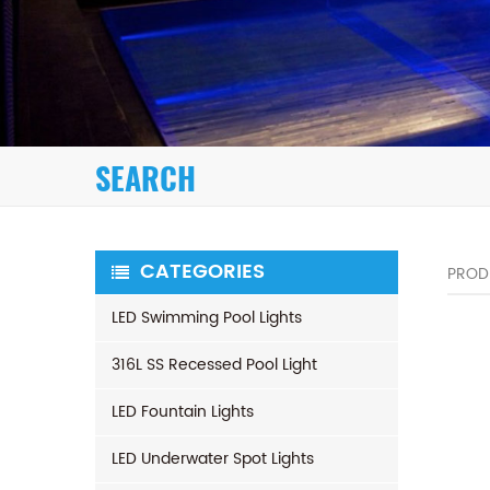
SEARCH
CATEGORIES
PROD
LED Swimming Pool Lights
316L SS Recessed Pool Light
LED Fountain Lights
LED Underwater Spot Lights