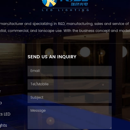
nufacturer and specializing in R&D, manufacturing, sales and service of 
ential, commercial, and lanscape use. With the business concept and model of 
SEND US AN INQUIRY
r
p
s LED
ghts