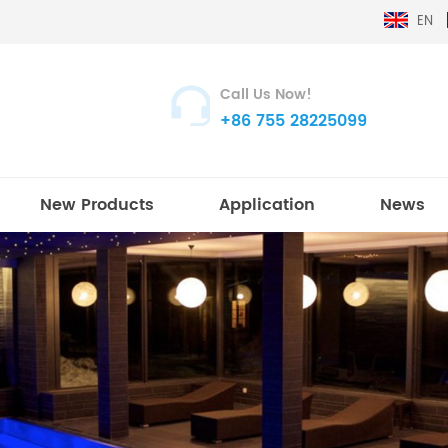
EN
Call Us Now!
+86 755 28225099
New Products
Application
News