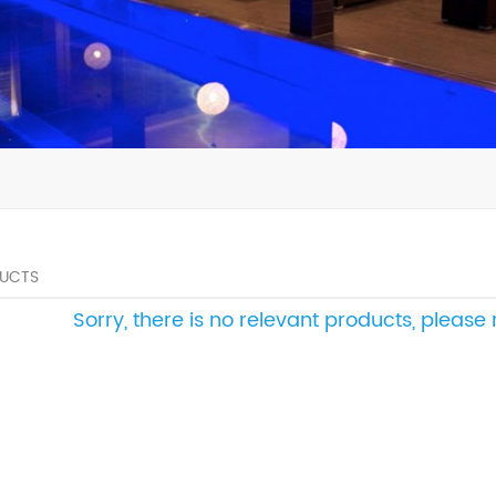
UCTS
Sorry, there is no relevant products, pleas