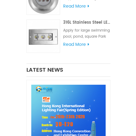
meets various lighting
Read More
and signal requirements.
The IP68 waterproof
316L Stainless Steel LED Linear Underwater Light
rating is suitable for
marine lighting,
Apply for large swimming
navigation lights and
pool, pond, square Park
signal lights
fountain or Hotel
Read More
fountain.
LATEST NEWS