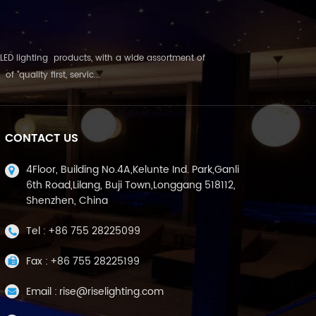
LED lighting products, with a wide assortment of
"quality first, servic...
CONTACT US
4Floor, Building No.4A,Kelunte Ind. Park,Ganli
6th Road,Lilang, Buji Town,Longgang 518112,
Shenzhen, China
Tel :
+86 755 28225099
Fax :
+86 755 28225199
Email :
rise@riselighting.com