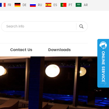
FR
DE
RU
ES
PT
AR
Contact Us
Downloads