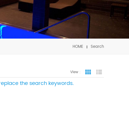
HOME
Search
View :
Grid View
List View
e replace the search keywords.