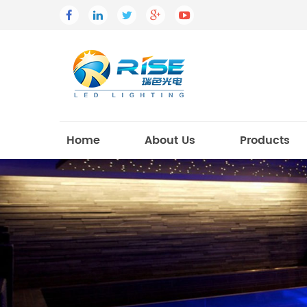
Home
About Us
Products