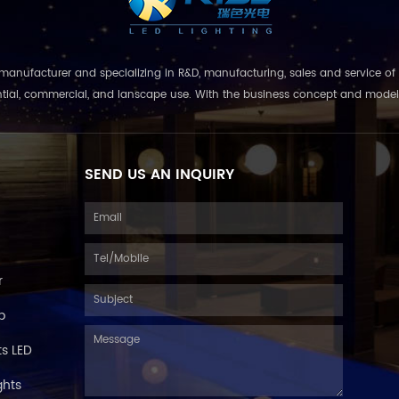
nufacturer and specializing in R&D, manufacturing, sales and service of 
ential, commercial, and lanscape use. With the business concept and model of 
SEND US AN INQUIRY
r
p
s LED
ghts