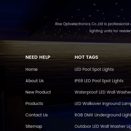
Rise Optoelectronics Co.,Ltd is professional ma
lighting units for resid
NEED HELP
HOT TAGS
Home
LED Pool Spot Lights
About Us
IP68 LED Pool Spot Lights
New Product
Waterproof LED Wall Washe
Products
LED Walkover Inground Lam
Contact Us
RGB DMX Underground Light
Sitemap
Outdoor LED Wall Washer Li