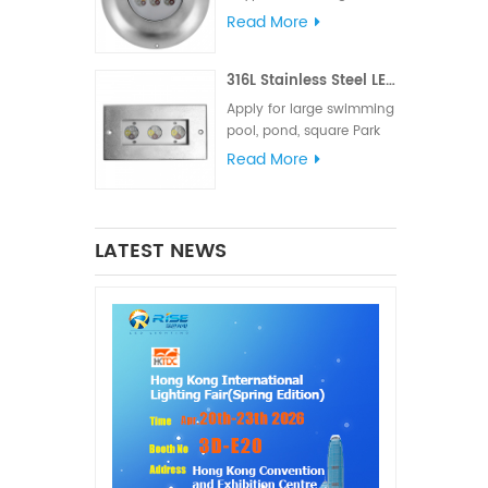
meets various lighting
Read More
and signal requirements.
The IP68 waterproof
316L Stainless Steel LED Linear Underwater Light
rating is suitable for
marine lighting,
Apply for large swimming
navigation lights and
pool, pond, square Park
signal lights
fountain or Hotel
Read More
fountain.
LATEST NEWS