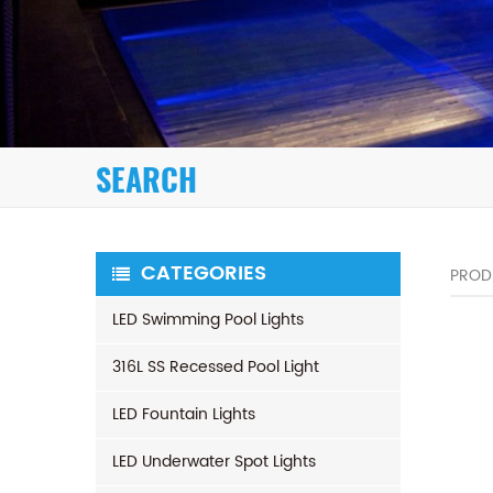
SEARCH
CATEGORIES
PROD
LED Swimming Pool Lights
316L SS Recessed Pool Light
LED Fountain Lights
LED Underwater Spot Lights