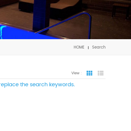
HOME
Search
View :
Grid View
List View
e replace the search keywords.