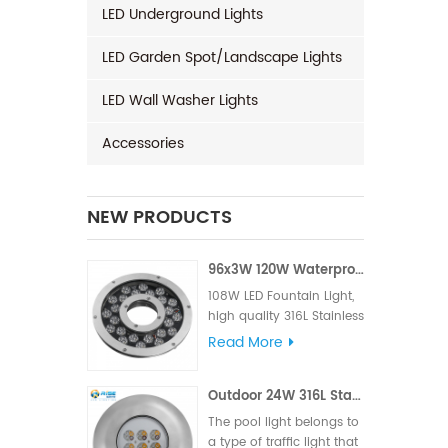
LED Underground Lights
LED Garden Spot/Landscape Lights
LED Wall Washer Lights
Accessories
NEW PRODUCTS
96x3W 120W Waterproof LED Fountain Light
108W LED Fountain Light,
high quality 316L Stainless
Steel for material, High LM
Read More
famous brand,Edison or
Epistar Chips, Supplied
Outdoor 24W 316L Stainless Steel IP68 LED Pool Light
with VDE rubber cable or
UL rubber cable.
The pool light belongs to
a type of traffic light that