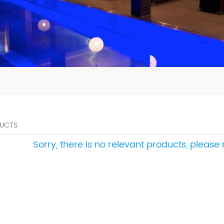
UCTS
Sorry, there is no relevant products, pleas