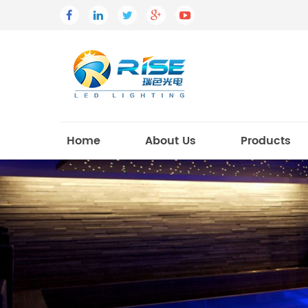
Home
About Us
Products