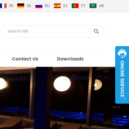
FR
DE
RU
ES
PT
AR
Contact Us
Downloads