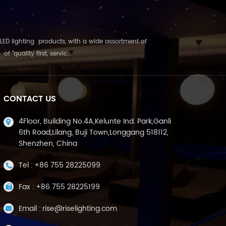
LED lighting products, with a wide assortment of
"quality first, servic...
CONTACT US
4Floor, Building No.4A,Kelunte Ind. Park,Ganli
6th Road,Lilang, Buji Town,Longgang 518112,
Shenzhen, China
Tel :
+86 755 28225099
Fax :
+86 755 28225199
Email :
rise@riselighting.com