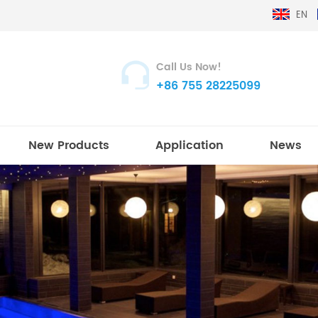
EN
Call Us Now!
+86 755 28225099
New Products
Application
News