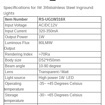
Specifications for 1W 316stainless Steel Inground
Lights
Item Number
RS-UG1W316X
Input Voltage
AC/DC12V
Input Current
320-350mA
Output Power
1W
Luminous Flux
80LM/W
Output
Rendering Index
>70Ra
Body size
D52*H50mm
Beam angle
10-90 degree
Lens
Transparent / Matt
Light source
High power 1W LED
Operating
-35~ +45 Degrees Celsius
temperature
Storage
-30~ +65 Degrees Celsius
temperature