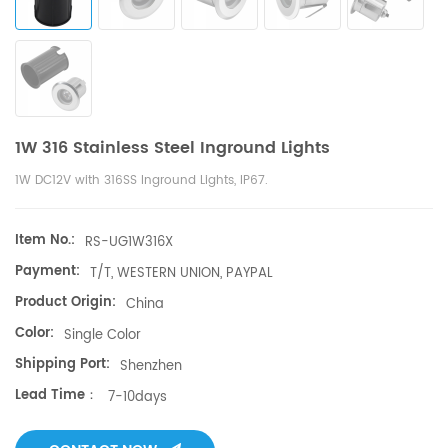
1W 316 Stainless Steel Inground Lights
1W DC12V with 316SS Inground Lights, IP67.
Item No.:
RS-UG1W316X
Payment:
T/T, WESTERN UNION, PAYPAL
Product Origin:
China
Color:
Single Color
Shipping Port:
Shenzhen
Lead Time：
7-10days