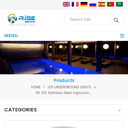
MENU
Products
HOME
LED UNDERGROUND LIGHTS
1W 316 Stainless Steel Inground Lights
CATEGORIES