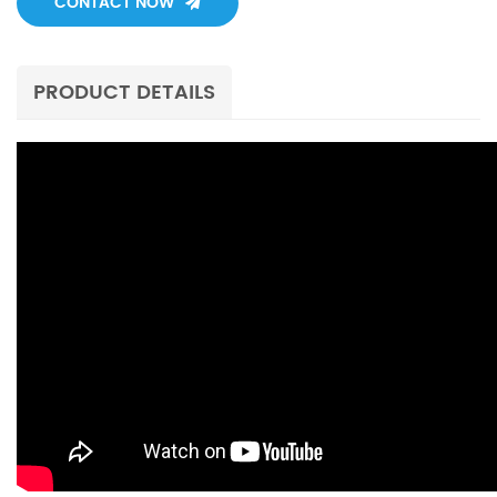
CONTACT NOW
PRODUCT DETAILS