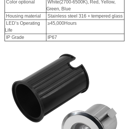
Color optional
White(2700-6500K), Red, Yellow,
Green, Blue
Housing material
Stainless steel 316 + tempered glass
LED’s Operating
≥45,000Hours
Life
IP Grade
IP67