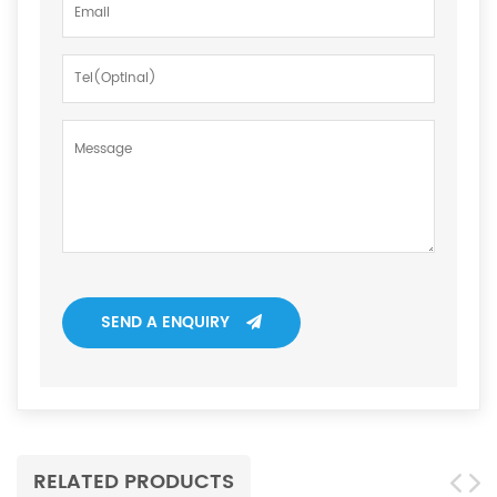
SEND A ENQUIRY
RELATED PRODUCTS