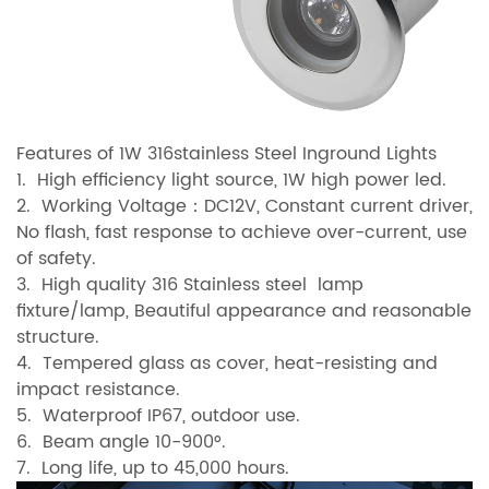
Features of 1W 316stainless Steel Inground Lights
1. High efficiency light source, 1W high power led.
2. Working Voltage：DC12V, Constant current driver,
No flash, fast response to achieve over-current, use
of safety.
3. High quality 316 Stainless steel lamp
fixture/lamp, Beautiful appearance and reasonable
structure.
4. Tempered glass as cover, heat-resisting and
impact resistance.
5. Waterproof IP67, outdoor use.
6. Beam angle 10-900°.
7. Long life, up to 45,000 hours.