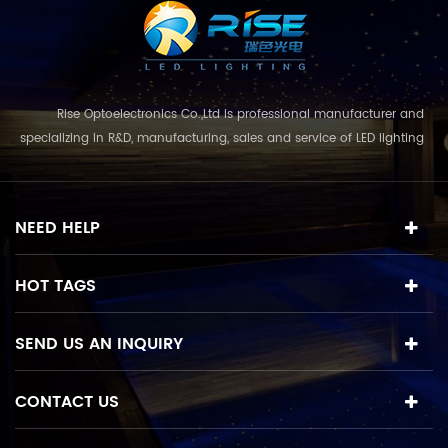
Rise Optoelectronics Co.,Ltd is professional manufacturer and
specializing in R&D, manufacturing, sales and service of LED lighting
products, with a wide assortment of lighting units for residential,
commercial, and lanscape use. With the business concept
and model of "quality first, servic...
NEED HELP
HOT TAGS
SEND US AN INQUIRY
CONTACT US