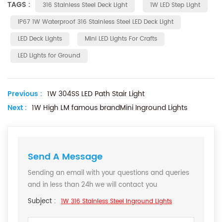
TAGS :
316 Stainless Steel Deck Light
1W LED Step Light
IP67 1W Waterproof 316 Stainless Steel LED Deck Light
LED Deck Lights
Mini LED Lights For Crafts
LED Lights for Ground
Previous :
1W 304SS LED Path Stair Light
Next :
1W High LM famous brandMini Inground Lights
Send A Message
Sending an email with your questions and queries
and in less than 24h we will contact you
Subject :
1W 316 Stainless Steel Inground Lights