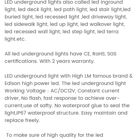
LED underground lights also called led inground
light, led deck light, led path light, led stair light,led
buried light, led recessed light ,led driveway light,
led sidewalk light, led up light, led walkover light,
led recessed wall light, led step light, led terra
light.etc.
All led underground lights have CE, RoHS, SGS
certifications. With 2 years warranty.
LED underground light with High LM famous brand &
Edison high power led. The led underground light
Working Voltage：AC/DC12V, Constant current
driver, No flash, fast response to achieve over-
current,use of safty. No waterproof glue to seal the
light,IP67 waterproof structure. Easy maintain and
replace freely.
To make sure of high quality for the led