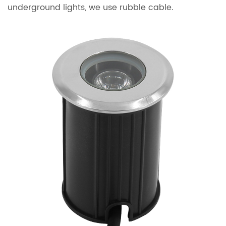
underground lights, we use rubble cable.