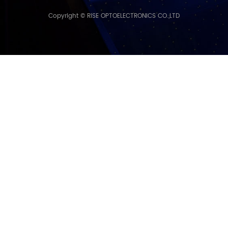
Copyright © RISE OPTOELECTRONICS CO.,LTD