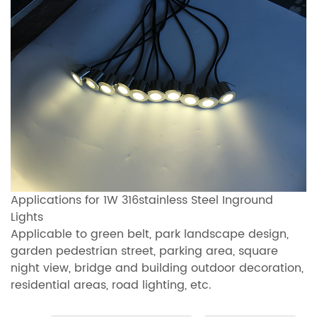
Applications for 1W 316stainless Steel Inground
Lights
Applicable to green belt, park landscape design,
garden pedestrian street, parking area, square
night view, bridge and building outdoor decoration,
residential areas, road lighting, etc.