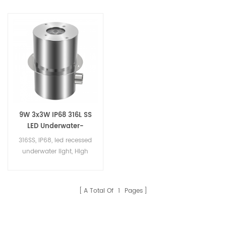
9W 3x3W IP68 316L SS
LED Underwater-
Inground Light
316SS, IP68, led recessed
underwater light, High
quality 316ss LED fountain
light
A Total Of
1
Pages