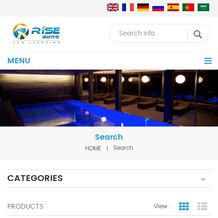
MENU
Search
HOME
Search
CATEGORIES
PRODUCTS
View :
Grid Vie
Lis