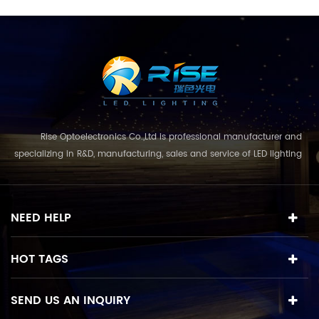
Rise Optoelectronics Co.,Ltd is professional manufacturer and
specializing in R&D, manufacturing, sales and service of LED lighting
products, with a wide assortment of lighting units for residential,
commercial, and lanscape use. With the business concept
and model of "quality first, servic...
NEED HELP
HOT TAGS
SEND US AN INQUIRY