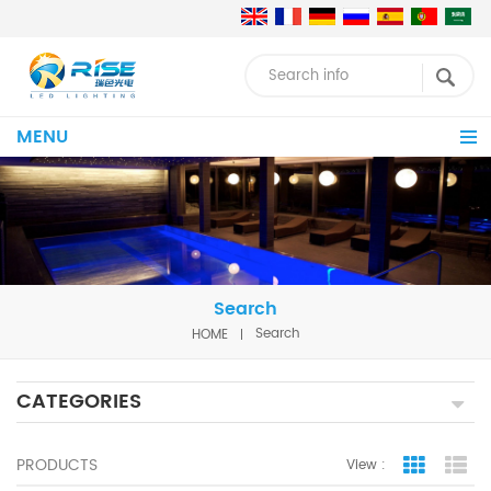
MENU
Search
HOME
Search
CATEGORIES
PRODUCTS
View :
Grid Vie
Lis