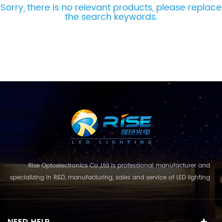
Sorry, there is no relevant products, please replace
the search keywords.
Rise Optoelectronics Co.,Ltd is professional manufacturer and
specializing in R&D, manufacturing, sales and service of LED lighting
products, with a wide assortment of lighting units for residential,
commercial, and lanscape use. With the business concept
and model of "quality first, servic...
NEED HELP