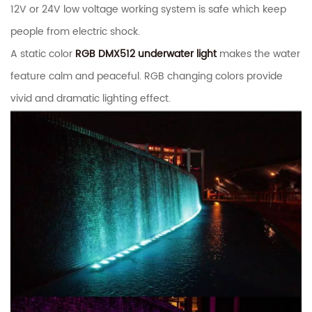
12V or 24V low voltage working system is safe which keep
people from electric shock.
A static color
RGB DMX512 underwater light
makes the water
feature calm and peaceful. RGB changing colors provide
vivid and dramatic lighting effect.