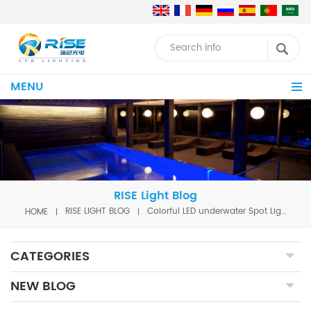
MENU
RISE Light Blog
HOME
RISE LIGHT BLOG
Colorful LED underwater Spot Light with DMX function for waterfall
CATEGORIES
NEW BLOG