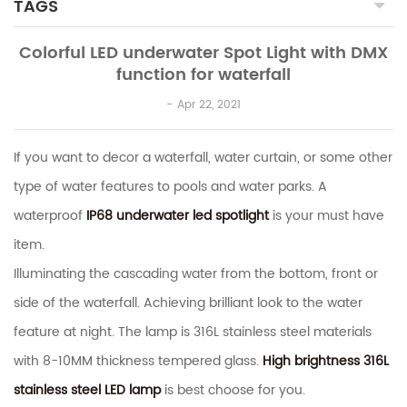
TAGS
Colorful LED underwater Spot Light with DMX
function for waterfall
Apr 22, 2021
If you want to decor a waterfall, water curtain, or some other
type of water features to pools and water parks. A
waterproof
IP68 underwater led spotlight
is your must have
item.
Illuminating the cascading water from the bottom, front or
side of the waterfall. Achieving brilliant look to the water
feature at night. The lamp is 316L stainless steel materials
with 8-10MM thickness tempered glass.
High brightness 316L
stainless steel LED lamp
is best choose for you.