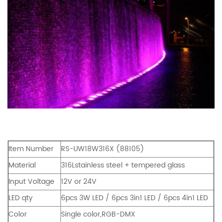
Item Number
RS-UW18W316X (88105)
Material
316Lstainless steel + tempered glass
Input Voltage
12V or 24V
LED qty
6pcs 3W LED / 6pcs 3in1 LED / 6pcs 4in1 LED
Color
Single color,RGB-DMX