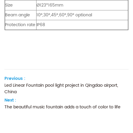
Size
Ø123*165mm
Beam angle
10°,30°,45°,60°,90° optional
Protection rate
IP68
Previous :
Led Linear Fountain pool light project in Qingdao airport,
China
Next :
The beautiful music fountain adds a touch of color to life