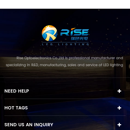
Rise Optoelectronics Co.,Ltd is professional manufacturer and
specializing in R&D, manufacturing, sales and service of LED lighting
products, with a wide assortment of lighting units for residential,
commercial, and lanscape use. With the business concept
and model of "quality first, servic...
NEED HELP
HOT TAGS
SEND US AN INQUIRY