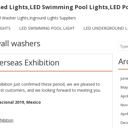
sed Lights,LED Swimming Pool Lights,LED P
 Washer Lights,Inground Lights Suppliers
IGHTS
LED SWIMMING POOL LIGHT
LED UNDERGROUND L
all washers
Sear
Ar
erseas Exhibition
June
ibition just confirmed these period, we are pleased to
May
est customers, and we looking forward to meeting you
Apri
acional 2019, Mexico
Nov
Apri
Dec