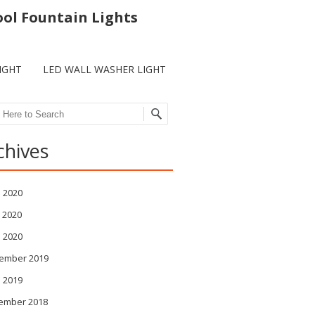
ool Fountain Lights
IGHT
LED WALL WASHER LIGHT
ch
chives
 2020
 2020
l 2020
ember 2019
l 2019
ember 2018