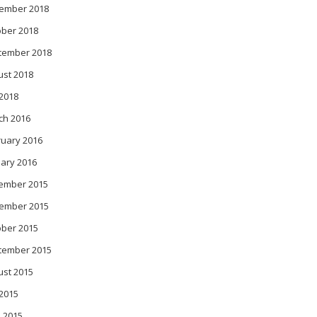
ember 2018
ober 2018
tember 2018
ust 2018
 2018
ch 2016
ruary 2016
ary 2016
ember 2015
ember 2015
ober 2015
tember 2015
ust 2015
 2015
 2015