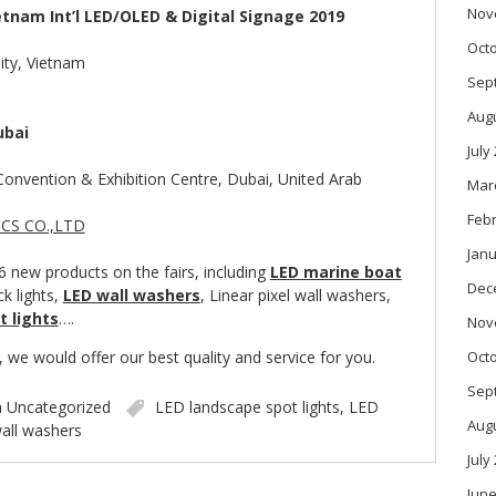
Nov
etnam Int’l LED/OLED & Digital Signage 2019
Oct
ity, Vietnam
Sep
Aug
ubai
July
Convention & Exhibition Centre, Dubai, United Arab
Mar
Feb
Janu
 new products on the fairs, including
LED marine boat
Dec
k lights,
LED wall washers
, Linear pixel wall washers,
t lights
….
Nov
we would offer our best quality and service for you.
Oct
Sep
n
Uncategorized
LED landscape spot lights
,
LED
Aug
all washers
July
June