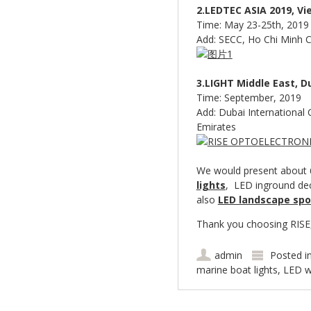
2.LEDTEC ASIA 2019, Vi
Time: May 23-25th, 2019
Add: SECC, Ho Chi Minh C
3.LIGHT Middle East, D
Time: September, 2019
Add: Dubai International 
Emirates
We would present about 6
lights
, LED inground dec
also
LED landscape spo
Thank you choosing RISE, 
admin
Posted i
marine boat lights
,
LED w