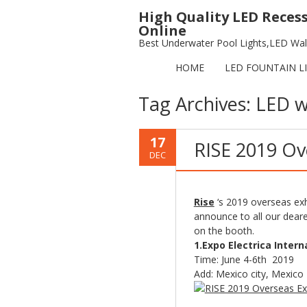
High Quality LED Reces
Online
Best Underwater Pool Lights,LED Wall
HOME
LED FOUNTAIN L
Tag Archives:
LED w
17
RISE 2019 Ov
DEC
Rise
‘s 2019 overseas exh
announce to all our dear
on the booth.
1.Expo Electrica Intern
Time: June 4-6th 2019
Add: Mexico city, Mexico