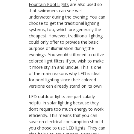
Fountain Pool Lights
are also used so
that swimmers can see well
underwater during the evening. You can
choose to get the traditional lighting
systems, too, which are generally the
cheapest. However, traditional lighting
could only offer to provide the basic
purpose of illumination during the
evenings. You would still need to utilize
colored light filters if you wish to make
it more stylish and unique. This is one
of the main reasons why LED is ideal
for pool lighting since their colored
versions can already stand on its own.
LED outdoor lights are particularly
helpful in solar lighting because they
don’t require too much energy to work
efficiently. This means that you can
save on electrical consumption should
you choose to use LED lights. They can