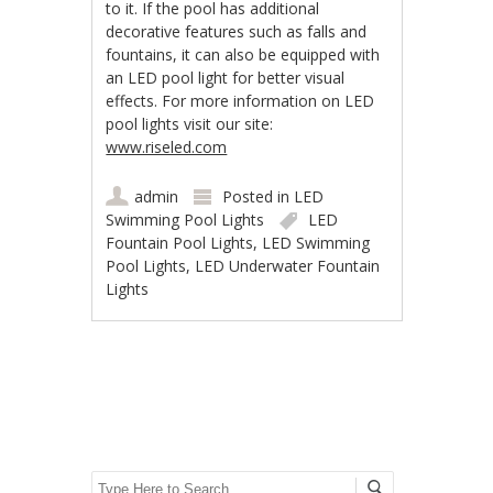
to it. If the pool has additional
decorative features such as falls and
fountains, it can also be equipped with
an LED pool light for better visual
effects. For more information on LED
pool lights visit our site:
www.riseled.com
admin
Posted in
LED
Swimming Pool Lights
LED
Fountain Pool Lights
,
LED Swimming
Pool Lights
,
LED Underwater Fountain
Lights
Post navigation
Search