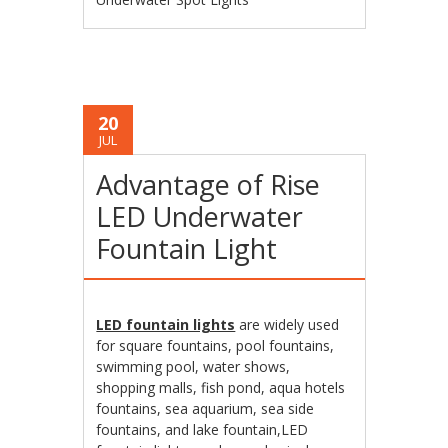
20
JUL
Advantage of Rise
LED Underwater
Fountain Light
LED fountain lights
are widely used
for square fountains, pool fountains,
swimming pool, water shows,
shopping malls, fish pond, aqua hotels
fountains, sea aquarium, sea side
fountains, and lake fountain,LED