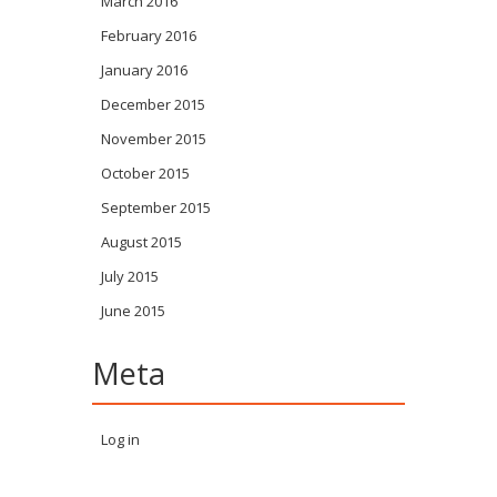
March 2016
February 2016
January 2016
December 2015
November 2015
October 2015
September 2015
August 2015
July 2015
June 2015
Meta
Log in