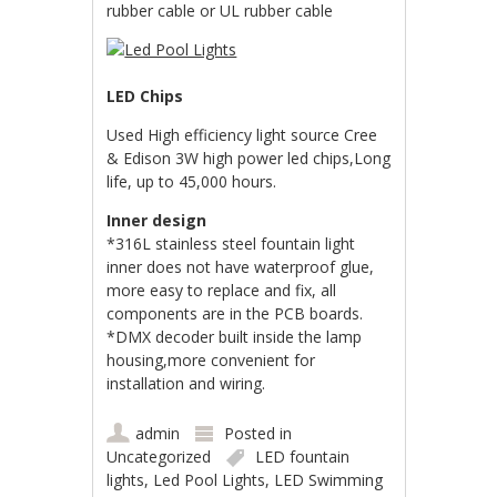
rubber cable or UL rubber cable
LED Chips
Used High efficiency light source Cree
& Edison 3W high power led chips,Long
life, up to 45,000 hours.
Inner design
*316L stainless steel fountain light
inner does not have waterproof glue,
more easy to replace and fix, all
components are in the PCB boards.
*DMX decoder built inside the lamp
housing,more convenient for
installation and wiring.
admin
Posted in
Uncategorized
LED fountain
lights
,
Led Pool Lights
,
LED Swimming