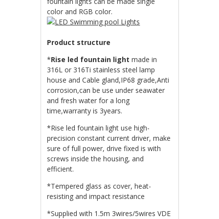
fountain lights can be made single
color and RGB color.
Product structure
*
Rise led fountain light
made in
316L or 316Ti stainless steel lamp
house and Cable gland,IP68 grade,Anti
corrosion,can be use under seawater
and fresh water for a long
time,warranty is 3years.
*Rise led fountain light use high-
precision constant current driver, make
sure of full power, drive fixed is with
screws inside the housing, and
efficient.
*Tempered glass as cover, heat-
resisting and impact resistance
*Supplied with 1.5m 3wires/5wires VDE