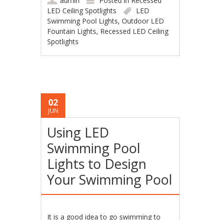
admin
Posted in
Recessed
LED Ceiling Spotlights
LED
Swimming Pool Lights
,
Outdoor LED
Fountain Lights
,
Recessed LED Ceiling
Spotlights
02
JUN
Using LED
Swimming Pool
Lights to Design
Your Swimming Pool
It is a good idea to go swimming to