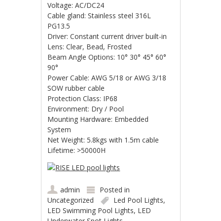
Voltage: AC/DC24
Cable gland: Stainless steel 316L
PG13.5
Driver: Constant current driver built-in
Lens: Clear, Bead, Frosted
Beam Angle Options: 10° 30° 45° 60°
90°
Power Cable: AWG 5/18 or AWG 3/18
SOW rubber cable
Protection Class: IP68
Environment: Dry / Pool
Mounting Hardware: Embedded
System
Net Weight: 5.8kgs with 1.5m cable
Lifetime: >50000H
admin
Posted in
Uncategorized
Led Pool Lights
,
LED Swimming Pool Lights
,
LED
Underwater Spot Lights