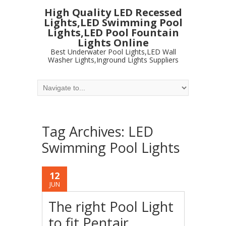
High Quality LED Recessed
Lights,LED Swimming Pool
Lights,LED Pool Fountain
Lights Online
Best Underwater Pool Lights,LED Wall
Washer Lights,Inground Lights Suppliers
Tag Archives:
LED
Swimming Pool Lights
12
JUN
The right Pool Light
to fit Pentair