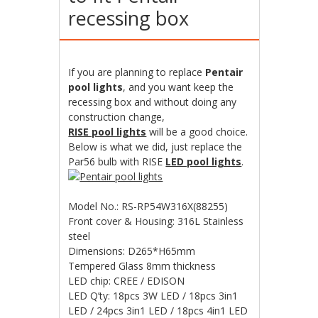
recessing box
If you are planning to replace
Pentair
pool lights
, and you want keep the
recessing box and without doing any
construction change,
RISE pool lights
will be a good choice.
Below is what we did, just replace the
Par56 bulb with RISE
LED pool lights
.
Model No.: RS-RP54W316X(88255)
Front cover & Housing: 316L Stainless
steel
Dimensions: D265*H65mm
Tempered Glass 8mm thickness
LED chip: CREE / EDISON
LED Q’ty: 18pcs 3W LED / 18pcs 3in1
LED / 24pcs 3in1 LED / 18pcs 4in1 LED