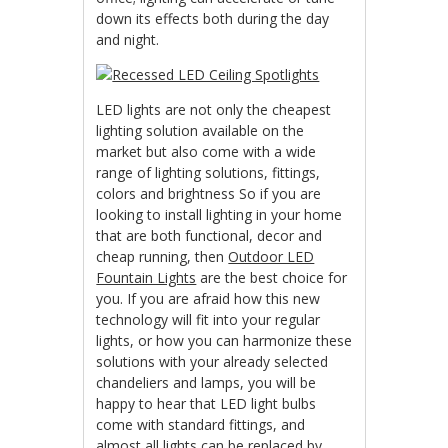
down its effects both during the day
and night.
LED lights are not only the cheapest
lighting solution available on the
market but also come with a wide
range of lighting solutions, fittings,
colors and brightness So if you are
looking to install lighting in your home
that are both functional, decor and
cheap running, then
Outdoor LED
Fountain Lights
are the best choice for
you. If you are afraid how this new
technology will fit into your regular
lights, or how you can harmonize these
solutions with your already selected
chandeliers and lamps, you will be
happy to hear that LED light bulbs
come with standard fittings, and
almost all lights can be replaced by