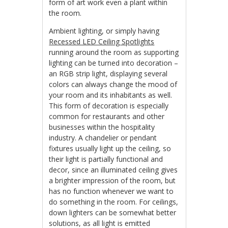
form of art work even a plant within
the room.
Ambient lighting, or simply having
Recessed LED Ceiling Spotlights
running around the room as supporting
lighting can be turned into decoration –
an RGB strip light, displaying several
colors can always change the mood of
your room and its inhabitants as well.
This form of decoration is especially
common for restaurants and other
businesses within the hospitality
industry. A chandelier or pendant
fixtures usually light up the ceiling, so
their light is partially functional and
decor, since an illuminated ceiling gives
a brighter impression of the room, but
has no function whenever we want to
do something in the room. For ceilings,
down lighters can be somewhat better
solutions, as all light is emitted