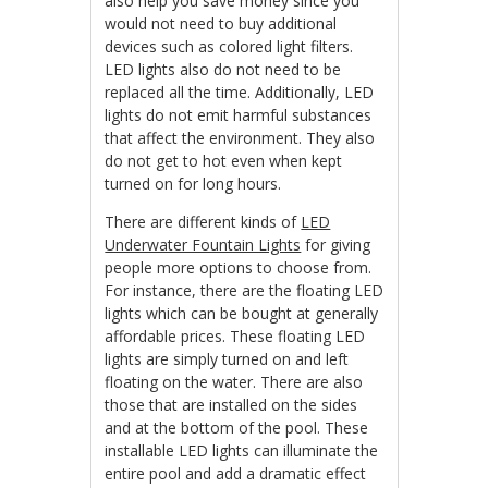
also help you save money since you
would not need to buy additional
devices such as colored light filters.
LED lights also do not need to be
replaced all the time. Additionally, LED
lights do not emit harmful substances
that affect the environment. They also
do not get to hot even when kept
turned on for long hours.
There are different kinds of
LED
Underwater Fountain Lights
for giving
people more options to choose from.
For instance, there are the floating LED
lights which can be bought at generally
affordable prices. These floating LED
lights are simply turned on and left
floating on the water. There are also
those that are installed on the sides
and at the bottom of the pool. These
installable LED lights can illuminate the
entire pool and add a dramatic effect