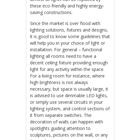
these eco-friendly and highly energy-
saving constructions.
Since the market is over flood with
lighting solutions, fixtures and designs,
it is good to know some guidelines that
will help you in your choice of light or
installation. For general – functional
lighting all rooms need to have a
decent ceiling fixture providing enough
light for any activity within the space.
For a living room for instance, where
high brightness is not always
necessary, but space is usually large, it
is advised to use dimmable LED lights,
or simply use several circuits in your
lighting system, and control sections of
it from separate switches. The
decoration of walls can happen with
spotlights guiding attention to
sculptures, pictures on the wall, or any