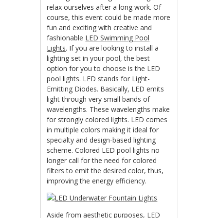
relax ourselves after a long work. Of
course, this event could be made more
fun and exciting with creative and
fashionable
LED Swimming Pool
Lights
. If you are looking to install a
lighting set in your pool, the best
option for you to choose is the LED
pool lights. LED stands for Light-
Emitting Diodes. Basically, LED emits
light through very small bands of
wavelengths. These wavelengths make
for strongly colored lights. LED comes
in multiple colors making it ideal for
specialty and design-based lighting
scheme. Colored LED pool lights no
longer call for the need for colored
filters to emit the desired color, thus,
improving the energy efficiency.
Aside from aesthetic purposes,
LED