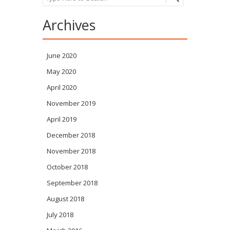
Archives
June 2020
May 2020
April 2020
November 2019
April 2019
December 2018
November 2018
October 2018
September 2018
August 2018
July 2018