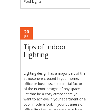
Pool Lights
20
JUL
Tips of Indoor
Lighting
Lighting design has a major part of the
atmosphere created in your home,
office or business, so a crucial factor
of the interior designs of any space.
Let that be a cozy atmosphere you
want to achieve in your apartment or a
cool, modern look in your business or
office; lighting can accelerate or tune