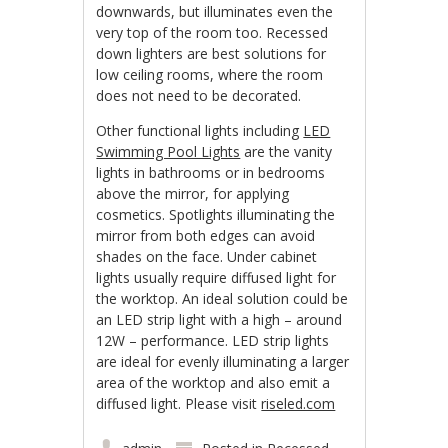
downwards, but illuminates even the
very top of the room too. Recessed
down lighters are best solutions for
low ceiling rooms, where the room
does not need to be decorated.
Other functional lights including
LED
Swimming Pool Lights
are the vanity
lights in bathrooms or in bedrooms
above the mirror, for applying
cosmetics. Spotlights illuminating the
mirror from both edges can avoid
shades on the face. Under cabinet
lights usually require diffused light for
the worktop. An ideal solution could be
an LED strip light with a high – around
12W – performance. LED strip lights
are ideal for evenly illuminating a larger
area of the worktop and also emit a
diffused light. Please visit
riseled.com