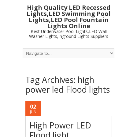
High Quality LED Recessed
Lights,LED Swimming Pool
Lights,LED Pool Fountain
Lights Online
Best Underwater Pool Lights,LED Wall
Washer Lights,Inground Lights Suppliers
Tag Archives:
high
power led Flood lights
02
JUN
High Power LED
Flood light