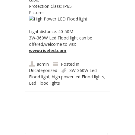
Protection Class: IP65
Pictures:
Light distance: 40-50M
3W-360W Led Flood light can be
offered,welcome to visit
www.riseled.com
admin
Posted in
Uncategorized
3W-360W Led
Flood light
,
high power led Flood lights
,
Led Flood lights
Post navigation