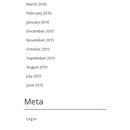
March 2016
February 2016
January 2016
December 2015
November 2015
October 2015
September 2015
August 2015
July 2015
June 2015
Meta
Log in