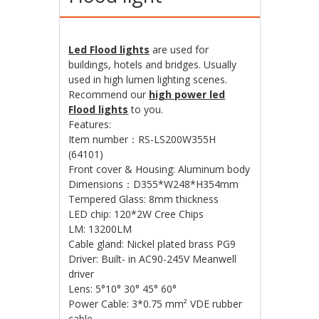
Led Flood lights
are used for
buildings, hotels and bridges. Usually
used in high lumen lighting scenes.
Recommend our
high power led
Flood lights
to you.
Features:
Item number：RS-LS200W355H
(64101)
Front cover & Housing: Aluminum body
Dimensions：D355*W248*H354mm
Tempered Glass: 8mm thickness
LED chip: 120*2W Cree Chips
LM: 13200LM
Cable gland: Nickel plated brass PG9
Driver: Built- in AC90-245V Meanwell
driver
Lens: 5°10° 30° 45° 60°
Power Cable: 3*0.75 mm² VDE rubber
cable