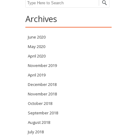
Search
Archives
June 2020
May 2020
April 2020
November 2019
April 2019
December 2018
November 2018
October 2018
September 2018
August 2018
July 2018